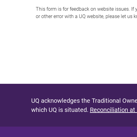
s
This form is for feedback on website issues. If y
or other error with a UQ website, please let us 
m
e
s
s
a
g
e
UQ acknowledges the Traditional Owner
which UQ is situated.
Reconciliation at