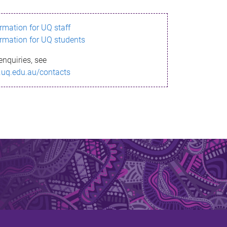
ormation for UQ staff
ormation for UQ students
enquiries, see
.uq.edu.au/contacts