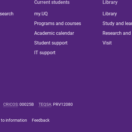
Current students
Library
 search
my.UQ
Library
Programs and courses
Study and lea
Academic calendar
Research and 
Student support
Visit
IT support
CRICOS
:
00025B
TEQSA
:
PRV12080
 to information
Feedback