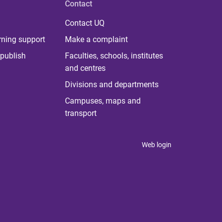
Contact
Contact UQ
rning support
Make a complaint
publish
Faculties, schools, institutes
and centres
Divisions and departments
Campuses, maps and
transport
Web login