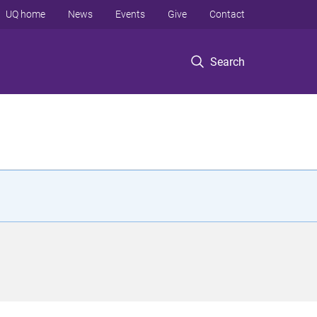
UQ home
News
Events
Give
Contact
Search