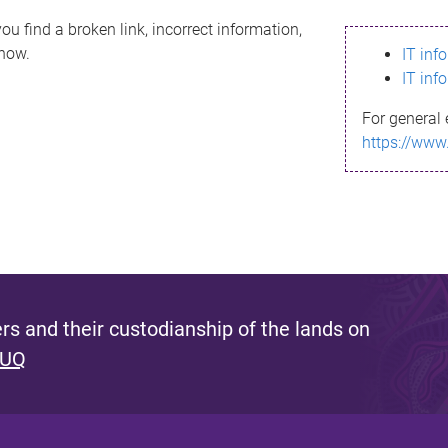
ou find a broken link, incorrect information,
know.
IT inf
IT inf
For general 
https://www
s and their custodianship of the lands on
 UQ