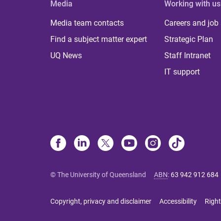
Media
Working with us
Media team contacts
Careers and job
Find a subject matter expert
Strategic Plan
UQ News
Staff Intranet
IT support
© The University of Queensland
ABN
:
63 942 912 684
Copyright, privacy and disclaimer
Accessibility
Right