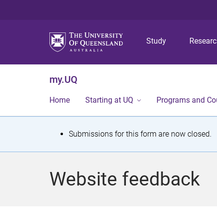
Study
Resear
my.UQ
Home
Starting at UQ
Programs and Co
S
Submissions for this form are now closed.
t
a
Website feedback
t
u