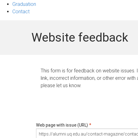
Graduation
Contact
Website feedback
This form is for feedback on website issues. 
link, incorrect information, or other error with
please let us know.
Web page with issue (URL)
*