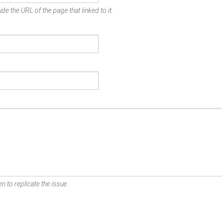
de the URL of the page that linked to it.
n to replicate the issue.