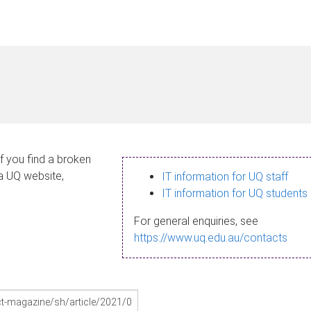
If you find a broken
 a UQ website,
IT information for UQ staff
IT information for UQ students
For general enquiries, see
https://www.uq.edu.au/contacts