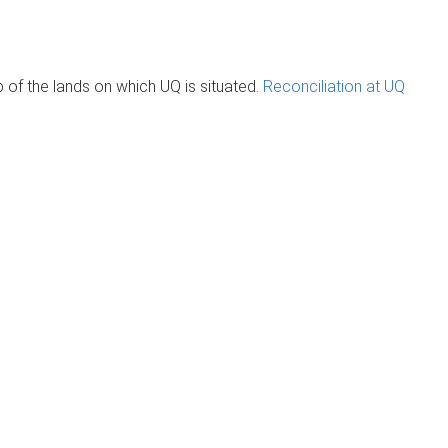
of the lands on which UQ is situated.
Reconciliation at UQ