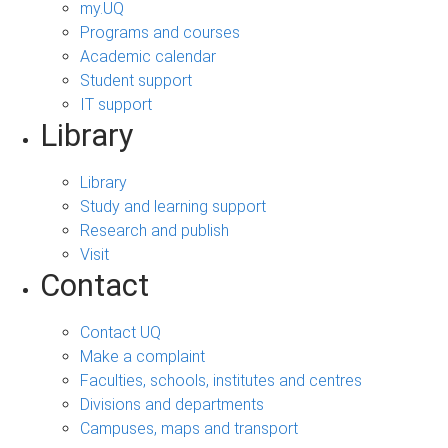
my.UQ
Programs and courses
Academic calendar
Student support
IT support
Library
Library
Study and learning support
Research and publish
Visit
Contact
Contact UQ
Make a complaint
Faculties, schools, institutes and centres
Divisions and departments
Campuses, maps and transport