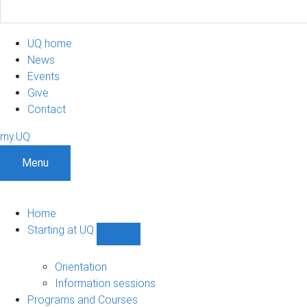
UQ home
News
Events
Give
Contact
my.UQ
Menu
Home
Starting at UQ
Show
Starting
at
Orientation
UQ
Information sessions
sub-
Programs and Courses
navigation