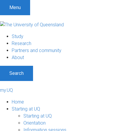
Menu
Study
Research
Partners and community
About
Search
my.UQ
Home
Starting at UQ
Starting at UQ
Orientation
Information sessions