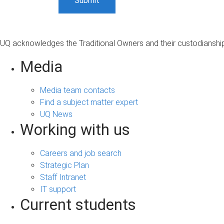
UQ acknowledges the Traditional Owners and their custodianship 
Media
Media team contacts
Find a subject matter expert
UQ News
Working with us
Careers and job search
Strategic Plan
Staff Intranet
IT support
Current students