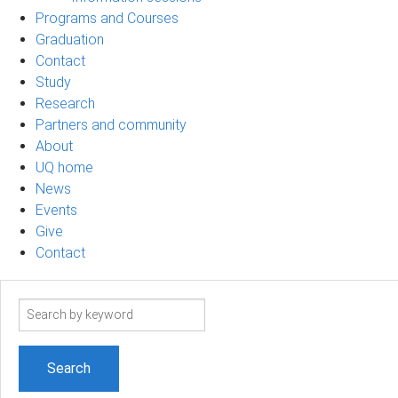
Programs and Courses
Graduation
Contact
Study
Research
Partners and community
About
UQ home
News
Events
Give
Contact
Search
term