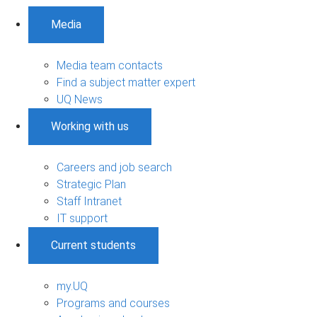
Media
Media team contacts
Find a subject matter expert
UQ News
Working with us
Careers and job search
Strategic Plan
Staff Intranet
IT support
Current students
my.UQ
Programs and courses