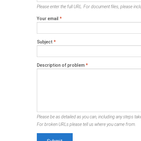
Please enter the full URL. For document files, please inclu
Your email
*
Subject
*
Description of problem
*
Please be as detailed as you can, including any steps take
For broken URLs please tell us where you came from.