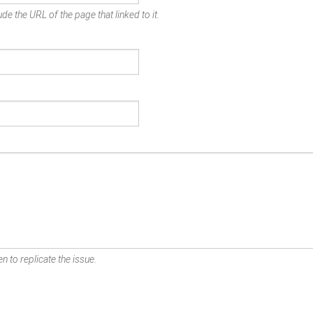
de the URL of the page that linked to it.
n to replicate the issue.