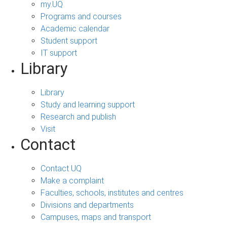
my.UQ
Programs and courses
Academic calendar
Student support
IT support
Library
Library
Study and learning support
Research and publish
Visit
Contact
Contact UQ
Make a complaint
Faculties, schools, institutes and centres
Divisions and departments
Campuses, maps and transport