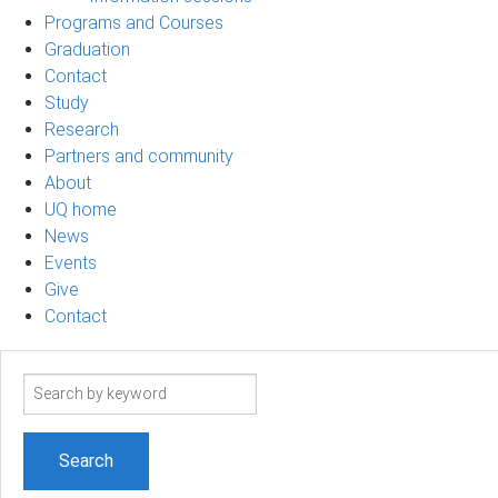
Programs and Courses
Graduation
Contact
Study
Research
Partners and community
About
UQ home
News
Events
Give
Contact
Search
term