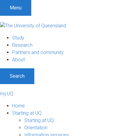
Menu
Study
Research
Partners and community
About
Search
my.UQ
Home
Starting at UQ
Starting at UQ
Orientation
Information sessions