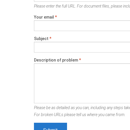
Please enter the full URL. For document files, please inclu
Your email
*
Subject
*
Description of problem
*
Please be as detailed as you can, including any steps take
For broken URLs please tell us where you came from.