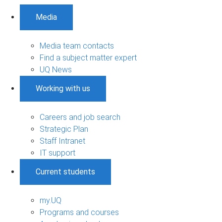
Media
Media team contacts
Find a subject matter expert
UQ News
Working with us
Careers and job search
Strategic Plan
Staff Intranet
IT support
Current students
my.UQ
Programs and courses