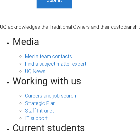
UQ acknowledges the Traditional Owners and their custodianship 
Media
Media team contacts
Find a subject matter expert
UQ News
Working with us
Careers and job search
Strategic Plan
Staff Intranet
IT support
Current students