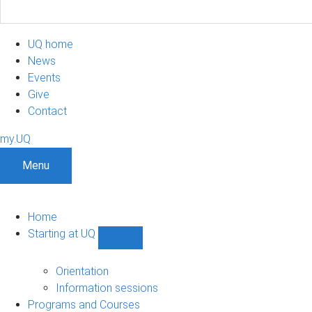
UQ home
News
Events
Give
Contact
my.UQ
Menu
Home
Starting at UQ
Show
Starting
at
Orientation
UQ
Information sessions
sub-
Programs and Courses
navigation