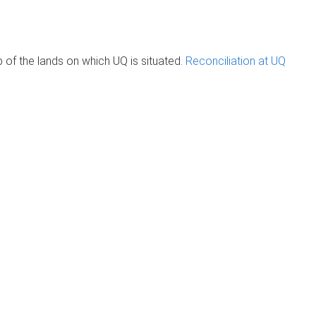
of the lands on which UQ is situated.
Reconciliation at UQ