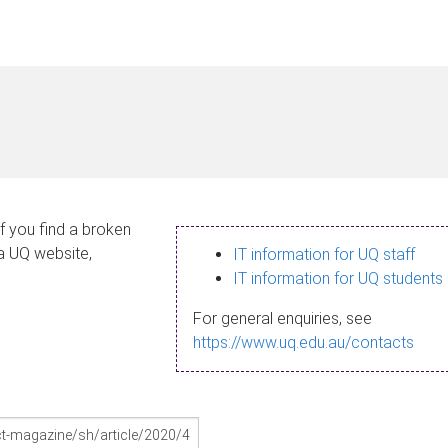
If you find a broken
 a UQ website,
IT information for UQ staff
IT information for UQ students
For general enquiries, see
https://www.uq.edu.au/contacts