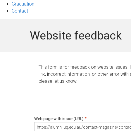
Graduation
Contact
Website feedback
This form is for feedback on website issues. 
link, incorrect information, or other error with
please let us know.
Web page with issue (URL)
*