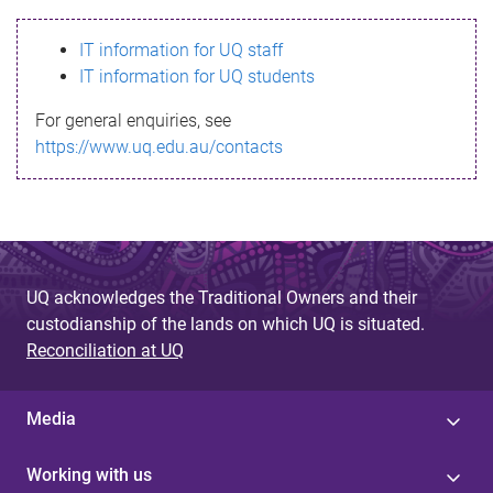
s
IT information for UQ staff
s
IT information for UQ students
a
For general enquiries, see
g
https://www.uq.edu.au/contacts
e
UQ acknowledges the Traditional Owners and their
custodianship of the lands on which UQ is situated.
Reconciliation at UQ
Media
Working with us