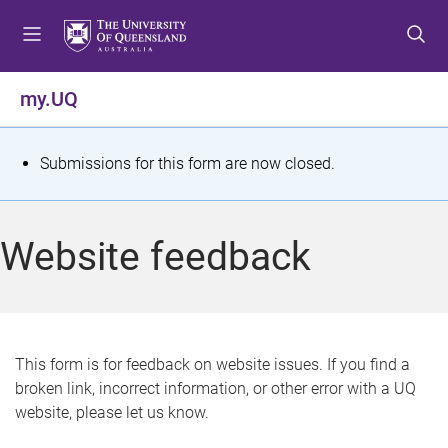
S
S
S
k
k
k
i
i
i
p
p
p
my.UQ
t
t
t
o
o
o
m
c
f
S
Submissions for this form are now closed.
e
o
o
t
n
n
o
u
t
t
a
Website feedback
e
e
t
n
r
t
u
s
This form is for feedback on website issues. If you find a
broken link, incorrect information, or other error with a UQ
m
website, please let us know.
e