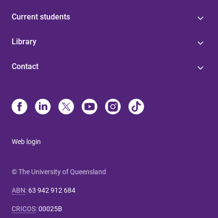
Current students
Library
Contact
Web login
© The University of Queensland
ABN
:
63 942 912 684
CRICOS
:
00025B