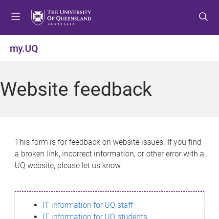
S
S
S
k
k
k
i
i
i
p
p
p
my.UQ
t
t
t
o
o
o
m
c
f
Website feedback
e
o
o
n
n
o
u
t
t
e
e
n
r
This form is for feedback on website issues. If you find
t
a broken link, incorrect information, or other error with a
UQ website, please let us know.
IT information for UQ staff
IT information for UQ students