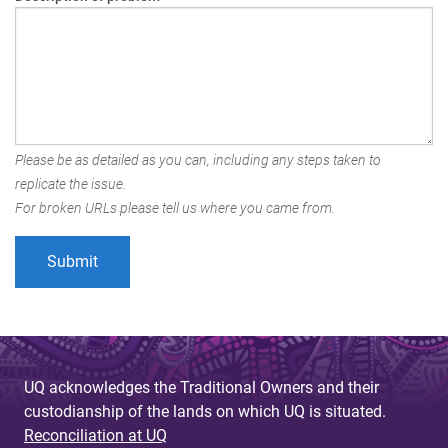
Please be as detailed as you can, including any steps taken to
replicate the issue.
For broken URLs please tell us where you came from.
UQ acknowledges the Traditional Owners and their
custodianship of the lands on which UQ is situated.
Reconciliation at UQ