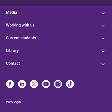
Media
Working with us
Current students
Library
Contact
Web login