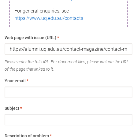
For general enquiries, see
https://www.uq.edu.au/contacts
Web page with issue (URL)
*
Please enter the full URL. For document files, please include the URL
of the page that linked to it.
Your email
*
Subject
*
Description of problem
*