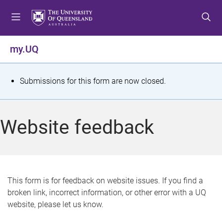
S
S
S
k
k
k
i
i
i
p
p
p
my.UQ
t
t
t
o
o
o
m
c
f
S
Submissions for this form are now closed.
e
o
o
t
n
n
o
u
t
t
a
Website feedback
e
e
t
n
r
t
u
s
This form is for feedback on website issues. If you find a
broken link, incorrect information, or other error with a UQ
m
website, please let us know.
e