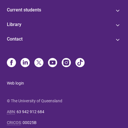
Current students
Library
Contact
Web login
© The University of Queensland
ABN
:
63 942 912 684
CRICOS
:
00025B