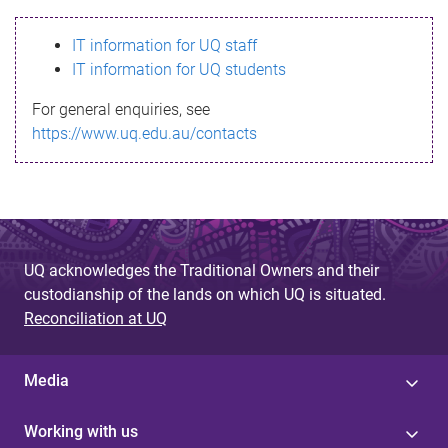
s
IT information for UQ staff
s
IT information for UQ students
a
For general enquiries, see
g
https://www.uq.edu.au/contacts
e
UQ acknowledges the Traditional Owners and their
custodianship of the lands on which UQ is situated.
Reconciliation at UQ
Media
Working with us