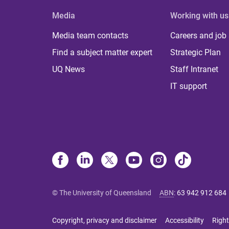
Media
Working with us
Media team contacts
Careers and job
Find a subject matter expert
Strategic Plan
UQ News
Staff Intranet
IT support
© The University of Queensland
ABN
:
63 942 912 684
Copyright, privacy and disclaimer
Accessibility
Right