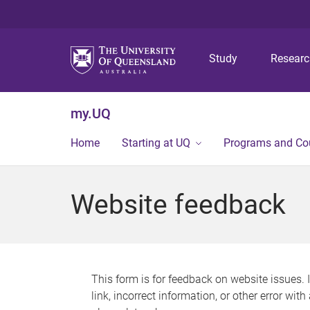
Study
Resear
my.UQ
Home
Starting at UQ
Programs and Co
Website feedback
This form is for feedback on website issues. 
link, incorrect information, or other error wit