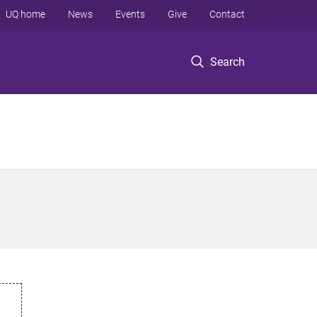
UQ home
News
Events
Give
Contact
Search