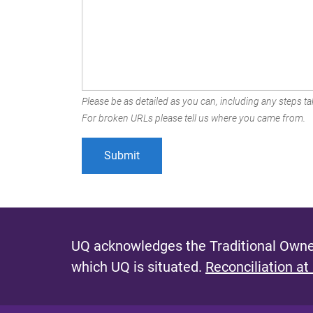
Please be as detailed as you can, including any steps tak
For broken URLs please tell us where you came from.
UQ acknowledges the Traditional Owner
which UQ is situated.
Reconciliation at