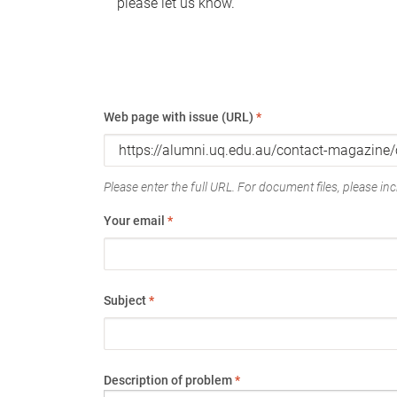
please let us know.
Web page with issue (URL)
*
Please enter the full URL. For document files, please incl
Your email
*
Subject
*
Description of problem
*