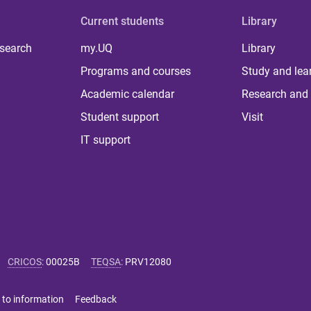
Current students
Library
 search
my.UQ
Library
Programs and courses
Study and lea
Academic calendar
Research and 
Student support
Visit
IT support
CRICOS
:
00025B
TEQSA
:
PRV12080
 to information
Feedback