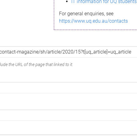
IT information for UQ students
For general enquiries, see
https://www.uq.edu.au/contacts
ude the URL of the page that linked to it.