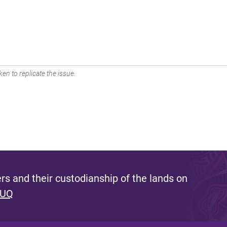
en to replicate the issue.
s and their custodianship of the lands on
 UQ