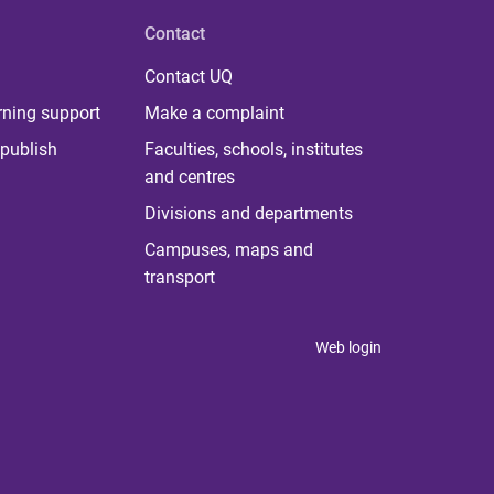
Contact
Contact UQ
rning support
Make a complaint
publish
Faculties, schools, institutes
and centres
Divisions and departments
Campuses, maps and
transport
Web login