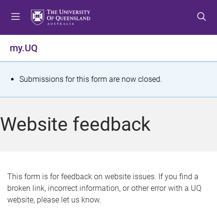
S
S
S
k
k
k
i
i
i
p
p
p
my.UQ
t
t
t
o
o
o
m
c
f
S
Submissions for this form are now closed.
e
o
o
t
n
n
o
u
t
t
a
Website feedback
e
e
t
n
r
t
u
s
This form is for feedback on website issues. If you find a
broken link, incorrect information, or other error with a UQ
m
website, please let us know.
e