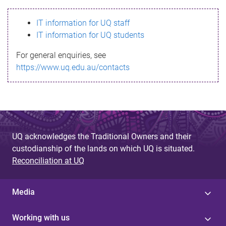
s
IT information for UQ staff
s
IT information for UQ students
a
For general enquiries, see
g
https://www.uq.edu.au/contacts
e
UQ acknowledges the Traditional Owners and their
custodianship of the lands on which UQ is situated.
Reconciliation at UQ
Media
Working with us