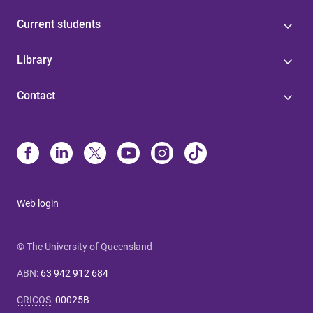
Current students
Library
Contact
Web login
© The University of Queensland
ABN
:
63 942 912 684
CRICOS
:
00025B