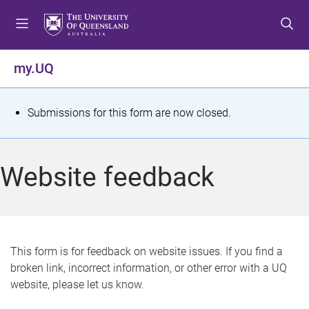
S
S
S
k
k
k
i
i
i
p
p
p
my.UQ
t
t
t
o
o
o
m
c
f
S
Submissions for this form are now closed.
e
o
o
t
n
n
o
u
t
t
a
Website feedback
e
e
t
n
r
t
u
s
This form is for feedback on website issues. If you find a
broken link, incorrect information, or other error with a UQ
m
website, please let us know.
e