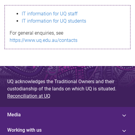
s
IT information for UQ staff
s
IT information for UQ students
a
For general enquiries, see
g
https://www.uq.edu.au/contacts
e
UQ acknowledges the Traditional Owners and their
custodianship of the lands on which UQ is situated.
Reconciliation at UQ
Media
Working with us