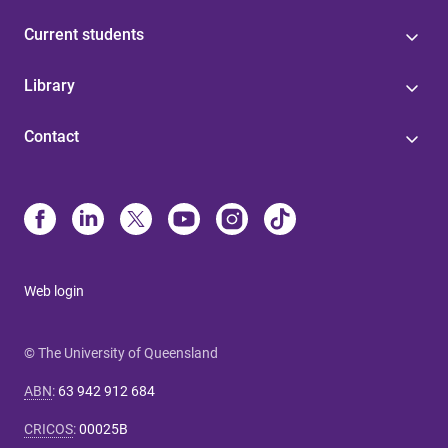
Current students
Library
Contact
Web login
© The University of Queensland
ABN
:
63 942 912 684
CRICOS
:
00025B