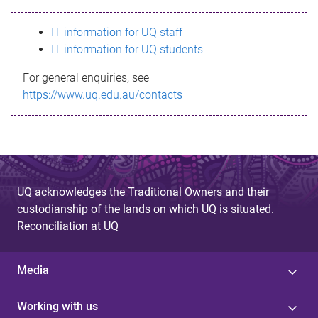
s
IT information for UQ staff
s
IT information for UQ students
a
For general enquiries, see
g
https://www.uq.edu.au/contacts
e
UQ acknowledges the Traditional Owners and their
custodianship of the lands on which UQ is situated.
Reconciliation at UQ
Media
Working with us