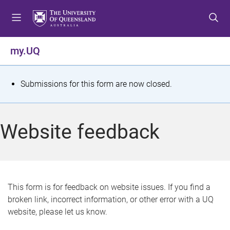
S
S
S
k
k
k
i
i
i
p
p
p
my.UQ
t
t
t
o
o
o
m
c
f
S
Submissions for this form are now closed.
e
o
o
t
n
n
o
u
t
t
a
Website feedback
e
e
t
n
r
t
u
s
This form is for feedback on website issues. If you find a
broken link, incorrect information, or other error with a UQ
m
website, please let us know.
e