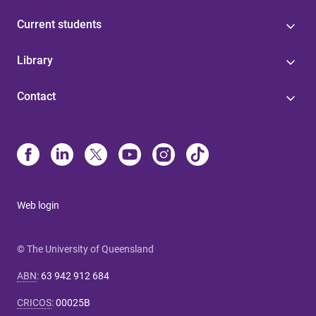
Current students
Library
Contact
Web login
© The University of Queensland
ABN
:
63 942 912 684
CRICOS
:
00025B