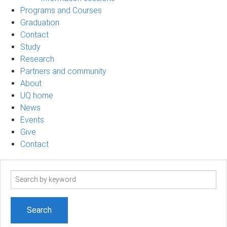
Programs and Courses
Graduation
Contact
Study
Research
Partners and community
About
UQ home
News
Events
Give
Contact
Search
term