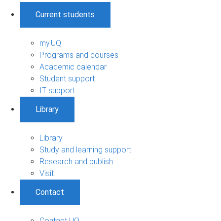
Current students
my.UQ
Programs and courses
Academic calendar
Student support
IT support
Library
Library
Study and learning support
Research and publish
Visit
Contact
Contact UQ