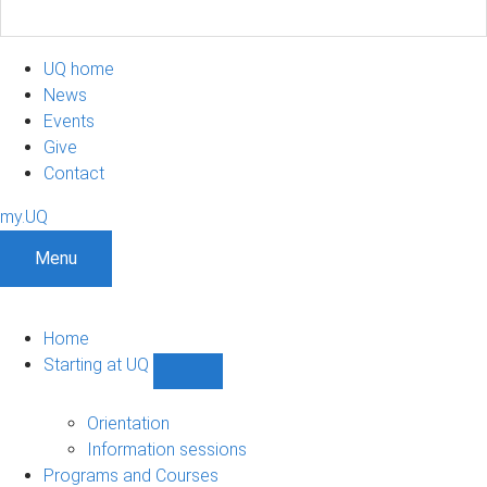
UQ home
News
Events
Give
Contact
my.UQ
Menu
Home
Starting at UQ
Show
Starting
at
Orientation
UQ
Information sessions
sub-
Programs and Courses
navigation