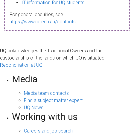
s
IT information for UQ students
a
For general enquiries, see
g
https://www.uq.edu.au/contacts
e
UQ acknowledges the Traditional Owners and their
custodianship of the lands on which UQ is situated.
Reconciliation at UQ
Media
Media team contacts
Find a subject matter expert
UQ News
Working with us
Careers and job search