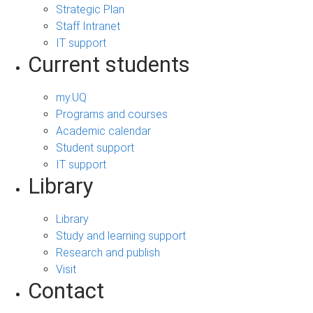
Strategic Plan
Staff Intranet
IT support
Current students
my.UQ
Programs and courses
Academic calendar
Student support
IT support
Library
Library
Study and learning support
Research and publish
Visit
Contact