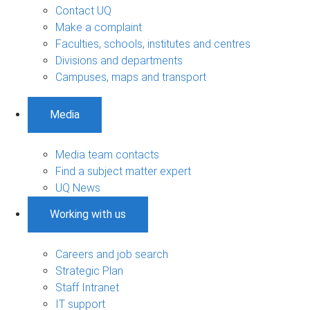
Contact UQ
Make a complaint
Faculties, schools, institutes and centres
Divisions and departments
Campuses, maps and transport
Media
Media team contacts
Find a subject matter expert
UQ News
Working with us
Careers and job search
Strategic Plan
Staff Intranet
IT support