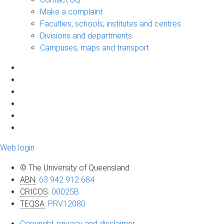
Make a complaint
Faculties, schools, institutes and centres
Divisions and departments
Campuses, maps and transport
Web login
© The University of Queensland
ABN
:
63 942 912 684
CRICOS
:
00025B
TEQSA
:
PRV12080
Copyright, privacy and disclaimer