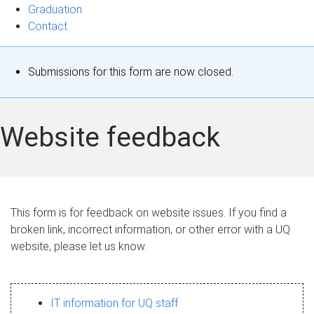
Graduation
Contact
S
Submissions for this form are now closed.
t
a
Website feedback
t
u
s
This form is for feedback on website issues. If you find a
broken link, incorrect information, or other error with a UQ
m
website, please let us know.
e
s
IT information for UQ staff