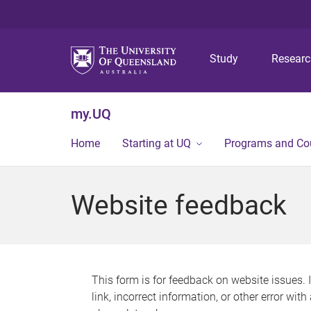
Study
Resear
my.UQ
Home
Starting at UQ
Programs and Co
Website feedback
This form is for feedback on website issues. 
link, incorrect information, or other error wit