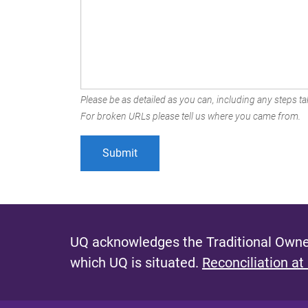
Please be as detailed as you can, including any steps tak
For broken URLs please tell us where you came from.
UQ acknowledges the Traditional Owner
which UQ is situated.
Reconciliation at