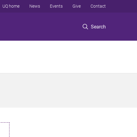
UQ home
News
Events
Give
Contact
Search