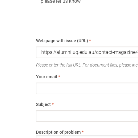
please let us know.
Web page with issue (URL)
*
Please enter the full URL. For document files, please incl
Your email
*
Subject
*
Description of problem
*