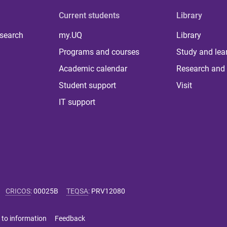
Current students
Library
 search
my.UQ
Library
Programs and courses
Study and lea
Academic calendar
Research and 
Student support
Visit
IT support
CRICOS
:
00025B
TEQSA
:
PRV12080
 to information
Feedback