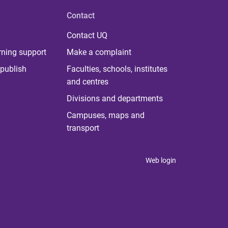
Contact
Contact UQ
rning support
Make a complaint
publish
Faculties, schools, institutes
and centres
Divisions and departments
Campuses, maps and
transport
Web login