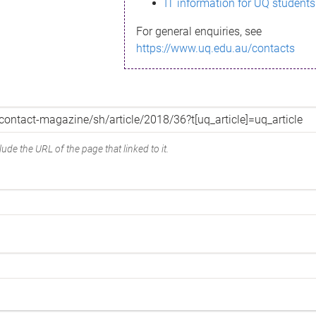
IT information for UQ students
For general enquiries, see
https://www.uq.edu.au/contacts
ude the URL of the page that linked to it.