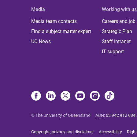
Media
Working with us
Media team contacts
Careers and job
Find a subject matter expert
Strategic Plan
UQ News
Staff Intranet
IT support
© The University of Queensland
ABN
:
63 942 912 684
Copyright, privacy and disclaimer
Accessibility
Right