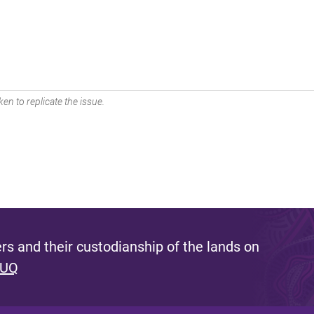
en to replicate the issue.
s and their custodianship of the lands on
 UQ