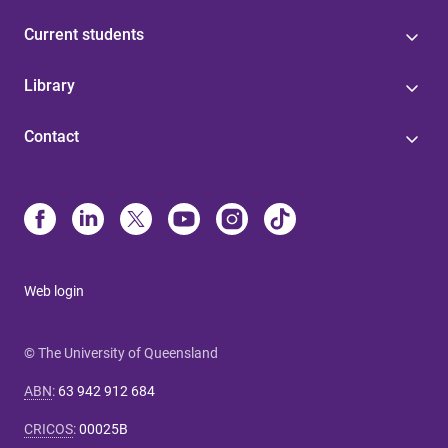
Current students
Library
Contact
Web login
© The University of Queensland
ABN
:
63 942 912 684
CRICOS
:
00025B