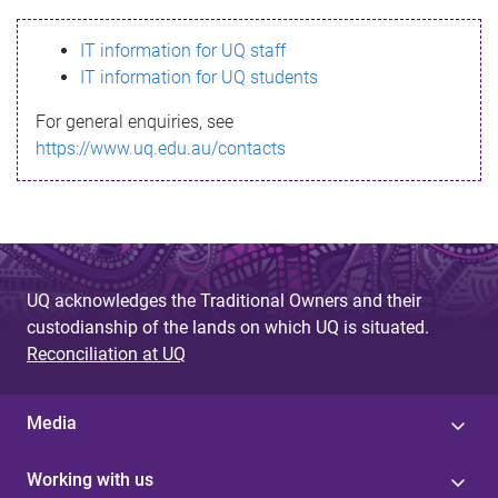
s
IT information for UQ staff
s
IT information for UQ students
a
For general enquiries, see
g
https://www.uq.edu.au/contacts
e
UQ acknowledges the Traditional Owners and their
custodianship of the lands on which UQ is situated.
Reconciliation at UQ
Media
Working with us