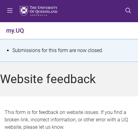
S
S
S
k
k
k
i
i
i
p
p
p
my.UQ
t
t
t
o
o
o
m
c
f
S
Submissions for this form are now closed.
e
o
o
t
n
n
o
u
t
t
a
Website feedback
e
e
t
n
r
t
u
s
This form is for feedback on website issues. If you find a
broken link, incorrect information, or other error with a UQ
m
website, please let us know.
e