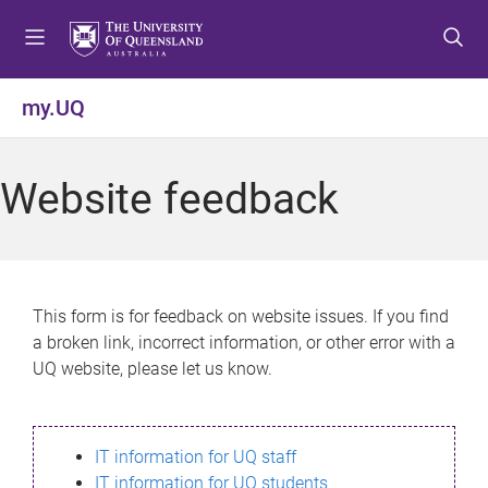
S
S
S
k
k
k
i
i
i
p
p
p
my.UQ
t
t
t
o
o
o
m
c
f
Website feedback
e
o
o
n
n
o
u
t
t
e
e
n
r
This form is for feedback on website issues. If you find
t
a broken link, incorrect information, or other error with a
UQ website, please let us know.
IT information for UQ staff
IT information for UQ students