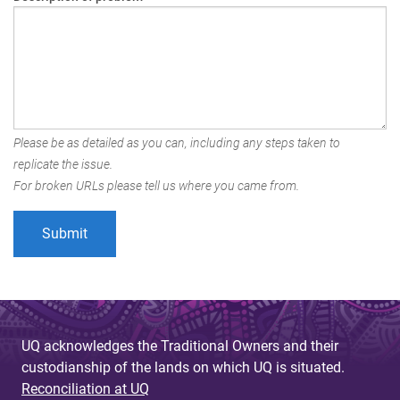
Please be as detailed as you can, including any steps taken to
replicate the issue.
For broken URLs please tell us where you came from.
UQ acknowledges the Traditional Owners and their
custodianship of the lands on which UQ is situated.
Reconciliation at UQ