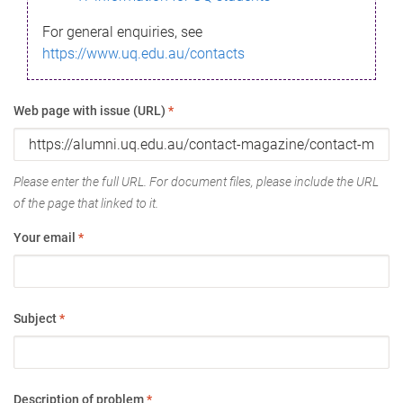
For general enquiries, see
https://www.uq.edu.au/contacts
Web page with issue (URL)
*
Please enter the full URL. For document files, please include the URL
of the page that linked to it.
Your email
*
Subject
*
Description of problem
*