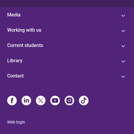
Media
Working with us
Current students
Library
Contact
Web login