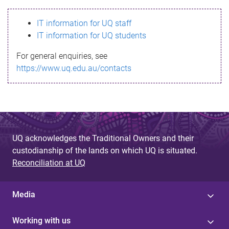
s
IT information for UQ staff
s
IT information for UQ students
a
For general enquiries, see
g
https://www.uq.edu.au/contacts
e
UQ acknowledges the Traditional Owners and their
custodianship of the lands on which UQ is situated.
Reconciliation at UQ
Media
Working with us