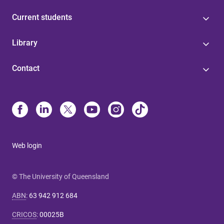
Current students
Library
Contact
Web login
© The University of Queensland
ABN
:
63 942 912 684
CRICOS
:
00025B