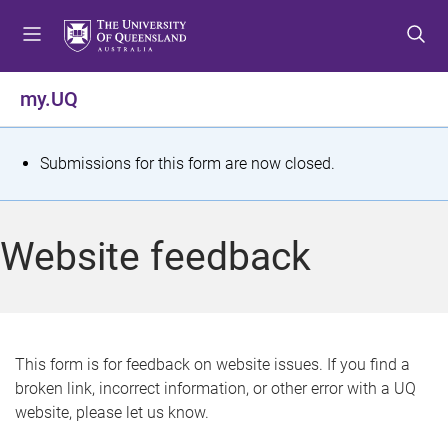
S
S
S
k
k
k
i
i
i
p
p
p
my.UQ
t
t
t
o
o
o
m
c
f
S
Submissions for this form are now closed.
e
o
o
t
n
n
o
u
t
t
a
Website feedback
e
e
t
n
r
t
u
s
This form is for feedback on website issues. If you find a
broken link, incorrect information, or other error with a UQ
m
website, please let us know.
e