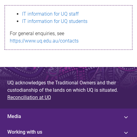
s
IT information for UQ staff
s
IT information for UQ students
a
For general enquiries, see
g
https://www.uq.edu.au/contacts
e
UQ acknowledges the Traditional Owners and their
custodianship of the lands on which UQ is situated.
Reconciliation at UQ
Media
Working with us