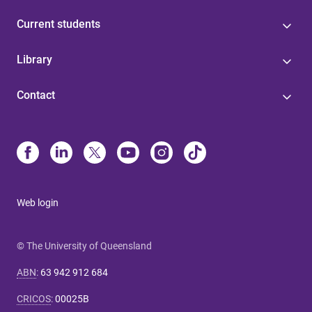
Current students
Library
Contact
Web login
© The University of Queensland
ABN
:
63 942 912 684
CRICOS
:
00025B