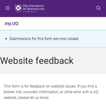
S
S
S
k
k
k
i
i
i
p
p
p
my.UQ
t
t
t
o
o
o
m
c
f
S
Submissions for this form are now closed.
e
o
o
t
n
n
o
u
t
t
a
Website feedback
e
e
t
n
r
t
u
s
This form is for feedback on website issues. If you find a
broken link, incorrect information, or other error with a UQ
m
website, please let us know.
e