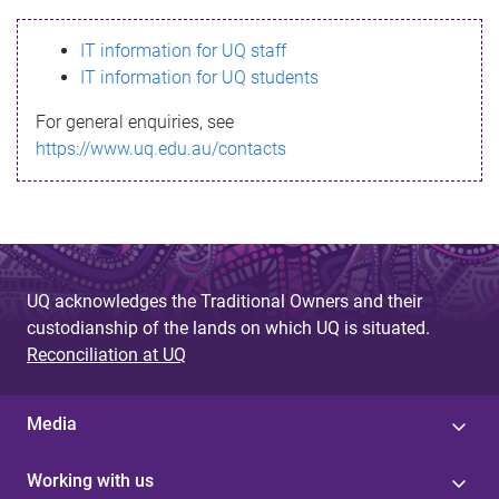
s
IT information for UQ staff
s
IT information for UQ students
a
For general enquiries, see
g
https://www.uq.edu.au/contacts
e
UQ acknowledges the Traditional Owners and their
custodianship of the lands on which UQ is situated.
Reconciliation at UQ
Media
Working with us