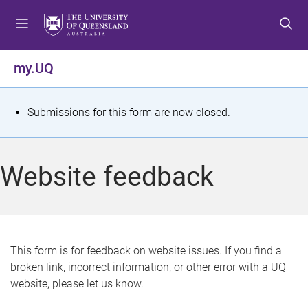
S
S
S
k
k
k
i
i
i
p
p
p
my.UQ
t
t
t
o
o
o
m
c
f
S
Submissions for this form are now closed.
e
o
o
t
n
n
o
u
t
t
a
Website feedback
e
e
t
n
r
t
u
s
This form is for feedback on website issues. If you find a
broken link, incorrect information, or other error with a UQ
m
website, please let us know.
e