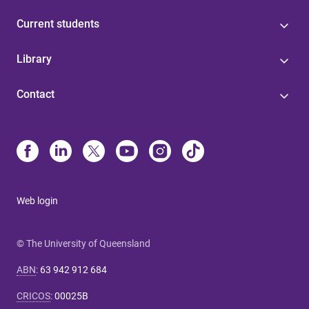
Current students
Library
Contact
Web login
© The University of Queensland
ABN
:
63 942 912 684
CRICOS
:
00025B