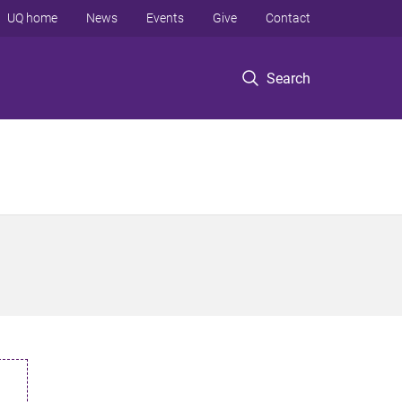
UQ home
News
Events
Give
Contact
Search