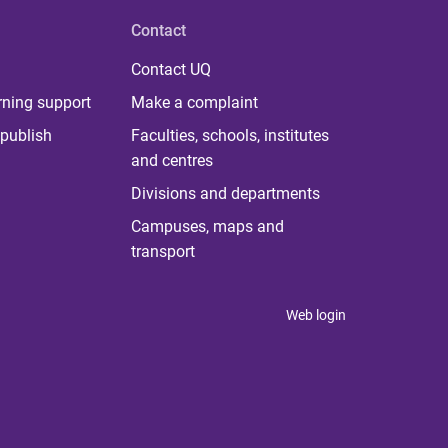
Contact
Contact UQ
rning support
Make a complaint
publish
Faculties, schools, institutes
and centres
Divisions and departments
Campuses, maps and
transport
Web login