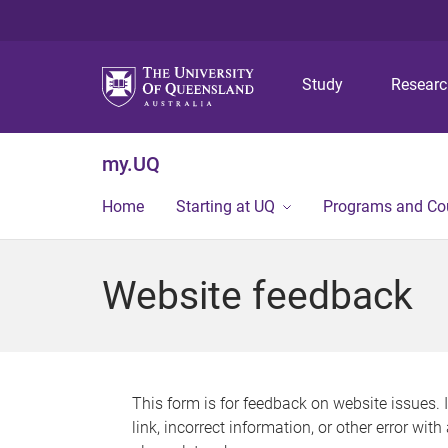
Study
Resear
my.UQ
Home
Starting at UQ
Programs and Co
Website feedback
This form is for feedback on website issues. 
link, incorrect information, or other error wit