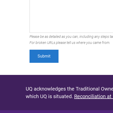
Please be as detailed as you can, including any steps tak
For broken URLs please tell us where you came from.
UQ acknowledges the Traditional Owner
which UQ is situated.
Reconciliation at