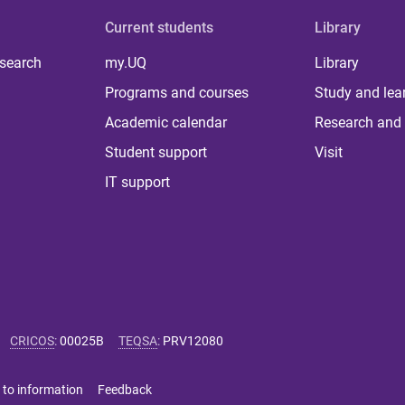
Current students
Library
 search
my.UQ
Library
Programs and courses
Study and lea
Academic calendar
Research and 
Student support
Visit
IT support
CRICOS
:
00025B
TEQSA
:
PRV12080
 to information
Feedback