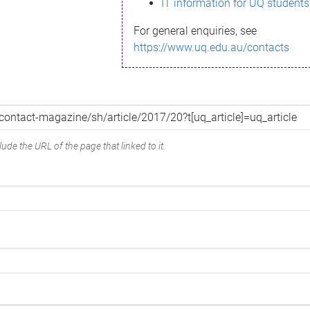
IT information for UQ students
For general enquiries, see
https://www.uq.edu.au/contacts
ude the URL of the page that linked to it.