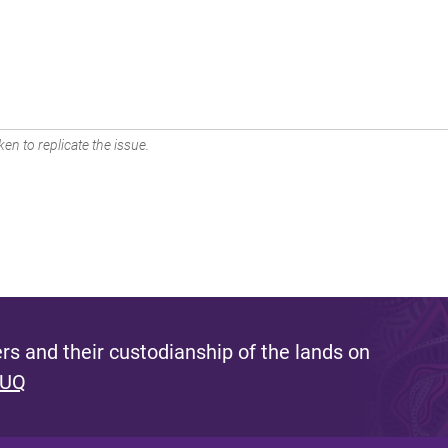
en to replicate the issue.
s and their custodianship of the lands on
 UQ