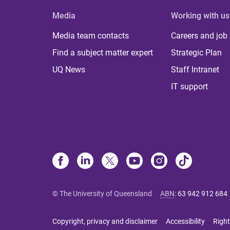
Media
Working with us
Media team contacts
Careers and job
Find a subject matter expert
Strategic Plan
UQ News
Staff Intranet
IT support
© The University of Queensland
ABN
:
63 942 912 684
Copyright, privacy and disclaimer
Accessibility
Right