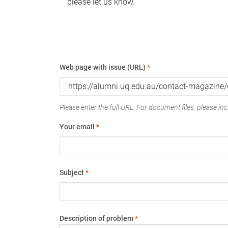
please let us know.
Web page with issue (URL)
*
Please enter the full URL. For document files, please incl
Your email
*
Subject
*
Description of problem
*