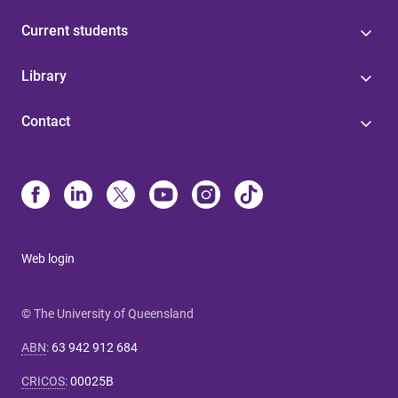
Current students
Library
Contact
Web login
© The University of Queensland
ABN
:
63 942 912 684
CRICOS
:
00025B