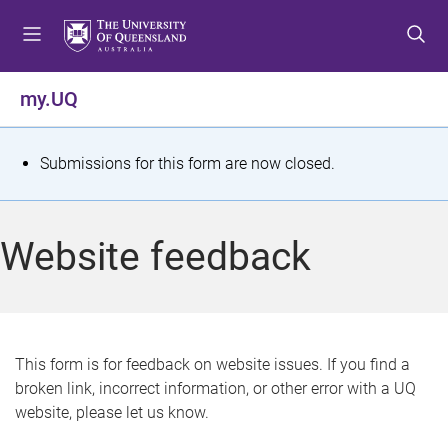
S
S
S
k
k
k
i
i
i
p
p
p
my.UQ
t
t
t
o
o
o
m
c
f
S
Submissions for this form are now closed.
e
o
o
t
n
n
o
u
t
t
a
Website feedback
e
e
t
n
r
t
u
s
This form is for feedback on website issues. If you find a
broken link, incorrect information, or other error with a UQ
m
website, please let us know.
e