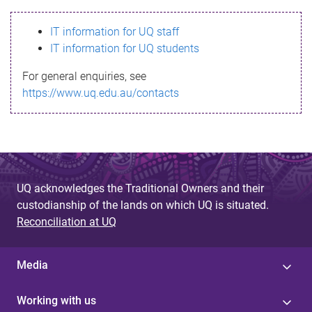
s
IT information for UQ staff
s
IT information for UQ students
a
For general enquiries, see
g
https://www.uq.edu.au/contacts
e
UQ acknowledges the Traditional Owners and their
custodianship of the lands on which UQ is situated.
Reconciliation at UQ
Media
Working with us