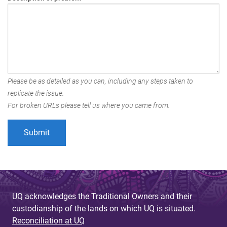
Please be as detailed as you can, including any steps taken to
replicate the issue.
For broken URLs please tell us where you came from.
UQ acknowledges the Traditional Owners and their
custodianship of the lands on which UQ is situated.
Reconciliation at UQ