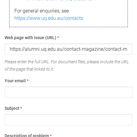
For general enquiries, see
https://www.uq.edu.au/contacts
Web page with issue (URL)
*
Please enter the full URL. For document files, please include the URL
of the page that linked to it.
Your email
*
Subject
*
Description of problem
*