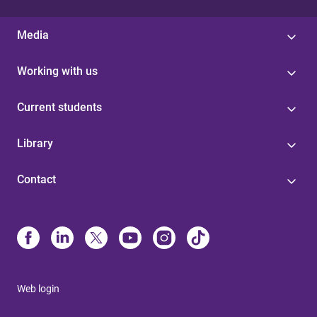
Media
Working with us
Current students
Library
Contact
Web login