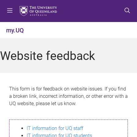
S
S
S
k
k
k
i
i
i
p
p
p
my.UQ
t
t
t
o
o
o
m
c
f
Website feedback
e
o
o
n
n
o
u
t
t
e
e
n
r
This form is for feedback on website issues. If you find
t
a broken link, incorrect information, or other error with a
UQ website, please let us know.
IT information for UQ staff
IT information for UQ students