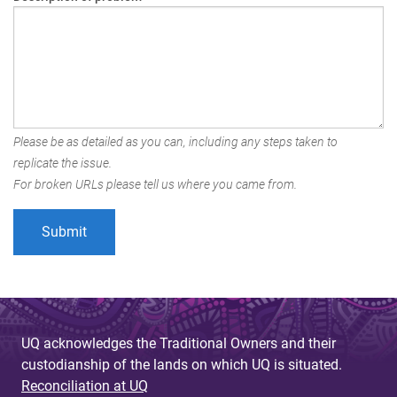
Please be as detailed as you can, including any steps taken to
replicate the issue.
For broken URLs please tell us where you came from.
UQ acknowledges the Traditional Owners and their
custodianship of the lands on which UQ is situated.
Reconciliation at UQ