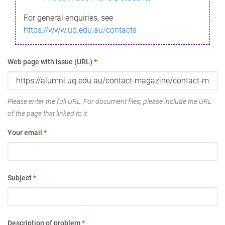
For general enquiries, see
https://www.uq.edu.au/contacts
Web page with issue (URL)
*
Please enter the full URL. For document files, please include the URL
of the page that linked to it.
Your email
*
Subject
*
Description of problem
*