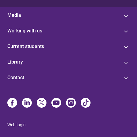
Media
Working with us
Current students
Library
Contact
Web login