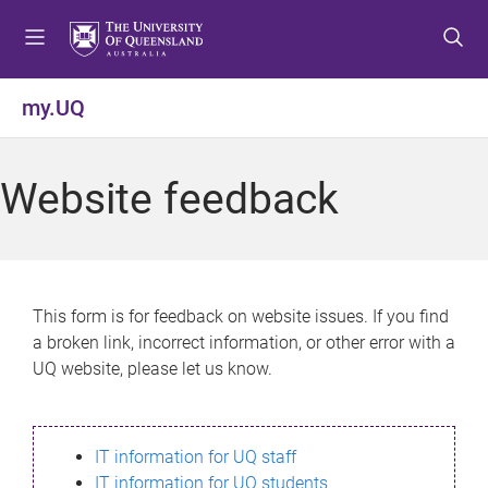
S
S
S
k
k
k
i
i
i
p
p
p
my.UQ
t
t
t
o
o
o
m
c
f
Website feedback
e
o
o
n
n
o
u
t
t
e
e
n
r
This form is for feedback on website issues. If you find
t
a broken link, incorrect information, or other error with a
UQ website, please let us know.
IT information for UQ staff
IT information for UQ students