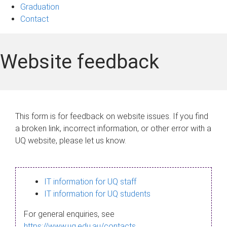
Graduation
Contact
Website feedback
This form is for feedback on website issues. If you find
a broken link, incorrect information, or other error with a
UQ website, please let us know.
IT information for UQ staff
IT information for UQ students
For general enquiries, see
https://www.uq.edu.au/contacts