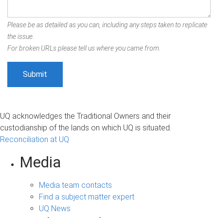
Please be as detailed as you can, including any steps taken to replicate
the issue.
For broken URLs please tell us where you came from.
UQ acknowledges the Traditional Owners and their
custodianship of the lands on which UQ is situated.
Reconciliation at UQ
Media
Media team contacts
Find a subject matter expert
UQ News