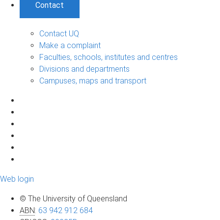
Contact
Contact UQ
Make a complaint
Faculties, schools, institutes and centres
Divisions and departments
Campuses, maps and transport
Web login
© The University of Queensland
ABN
:
63 942 912 684