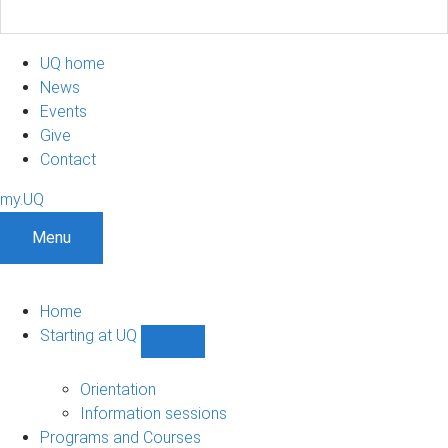
UQ home
News
Events
Give
Contact
my.UQ
Menu
Home
Starting at UQ
Show
Starting
at
Orientation
UQ
Information sessions
sub-
Programs and Courses
navigation