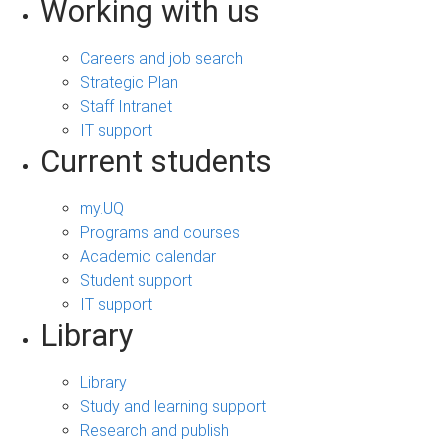
Working with us
Careers and job search
Strategic Plan
Staff Intranet
IT support
Current students
my.UQ
Programs and courses
Academic calendar
Student support
IT support
Library
Library
Study and learning support
Research and publish