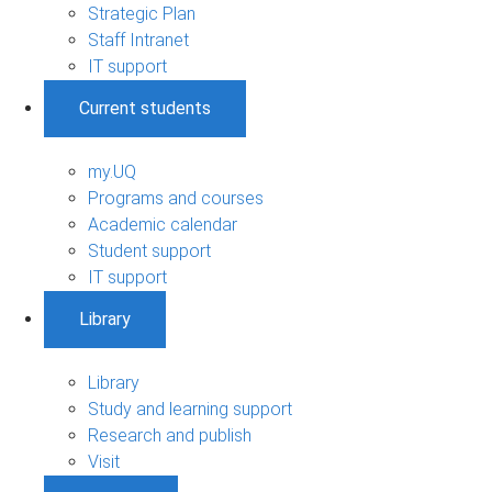
Strategic Plan
Staff Intranet
IT support
Current students
my.UQ
Programs and courses
Academic calendar
Student support
IT support
Library
Library
Study and learning support
Research and publish
Visit