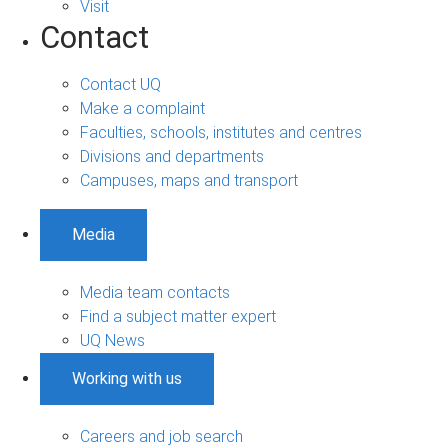
Visit
Contact
Contact UQ
Make a complaint
Faculties, schools, institutes and centres
Divisions and departments
Campuses, maps and transport
Media
Media team contacts
Find a subject matter expert
UQ News
Working with us
Careers and job search