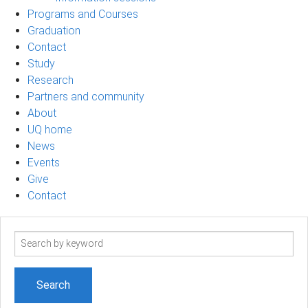
Programs and Courses
Graduation
Contact
Study
Research
Partners and community
About
UQ home
News
Events
Give
Contact
Search
term