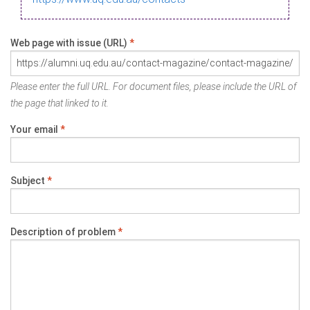
Web page with issue (URL)
*
Please enter the full URL. For document files, please include the URL of
the page that linked to it.
Your email
*
Subject
*
Description of problem
*