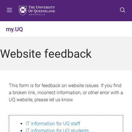
S
S
S
k
k
k
i
i
i
p
p
p
my.UQ
t
t
t
o
o
o
m
c
f
Website feedback
e
o
o
n
n
o
u
t
t
e
e
n
r
This form is for feedback on website issues. If you find
t
a broken link, incorrect information, or other error with a
UQ website, please let us know.
IT information for UQ staff
IT information for UQ students