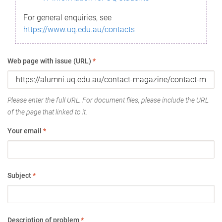
For general enquiries, see
https://www.uq.edu.au/contacts
Web page with issue (URL)
*
Please enter the full URL. For document files, please include the URL
of the page that linked to it.
Your email
*
Subject
*
Description of problem
*