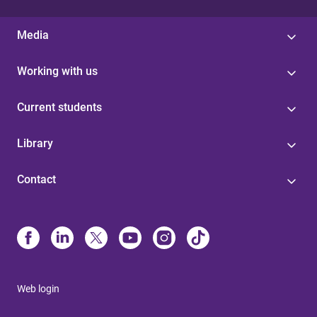
Media
Working with us
Current students
Library
Contact
Web login