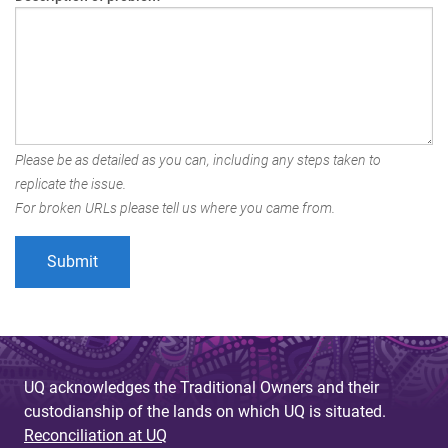
Please be as detailed as you can, including any steps taken to
replicate the issue.
For broken URLs please tell us where you came from.
UQ acknowledges the Traditional Owners and their
custodianship of the lands on which UQ is situated.
Reconciliation at UQ