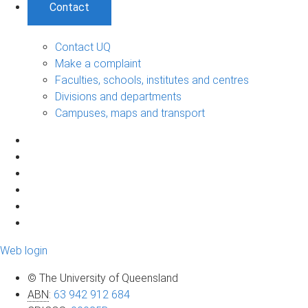
Contact
Contact UQ
Make a complaint
Faculties, schools, institutes and centres
Divisions and departments
Campuses, maps and transport
Web login
© The University of Queensland
ABN
:
63 942 912 684