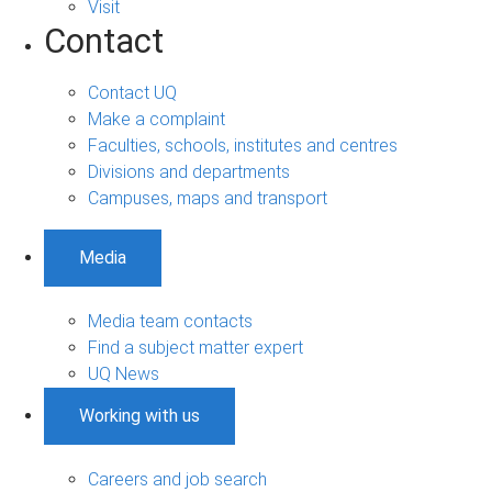
Visit
Contact
Contact UQ
Make a complaint
Faculties, schools, institutes and centres
Divisions and departments
Campuses, maps and transport
Media
Media team contacts
Find a subject matter expert
UQ News
Working with us
Careers and job search