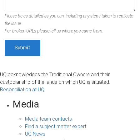
Please be as detailed as you can, including any steps taken to replicate
the issue.
For broken URLs please tell us where you came from.
UQ acknowledges the Traditional Owners and their
custodianship of the lands on which UQ is situated.
Reconciliation at UQ
Media
Media team contacts
Find a subject matter expert
UQ News