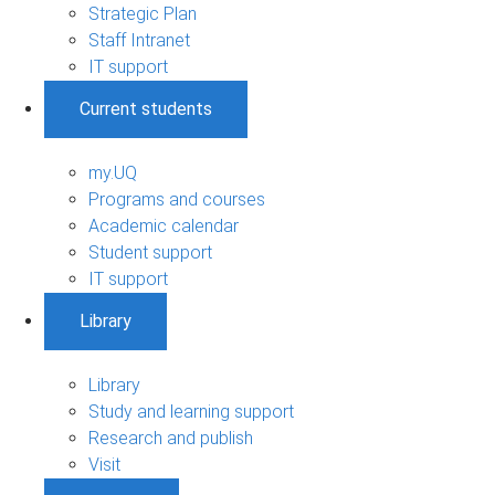
Strategic Plan
Staff Intranet
IT support
Current students
my.UQ
Programs and courses
Academic calendar
Student support
IT support
Library
Library
Study and learning support
Research and publish
Visit