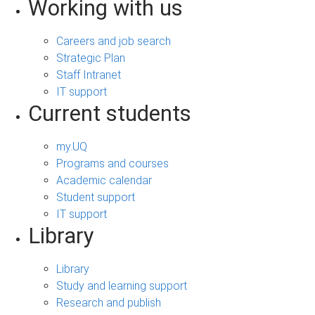
Working with us
Careers and job search
Strategic Plan
Staff Intranet
IT support
Current students
my.UQ
Programs and courses
Academic calendar
Student support
IT support
Library
Library
Study and learning support
Research and publish