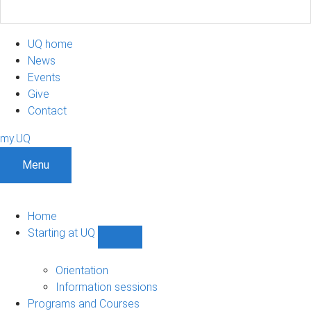
UQ home
News
Events
Give
Contact
my.UQ
Menu
Home
Starting at UQ
Show
Starting
at
Orientation
UQ
Information sessions
sub-
Programs and Courses
navigation