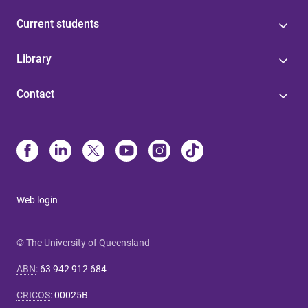
Current students
Library
Contact
Web login
© The University of Queensland
ABN
:
63 942 912 684
CRICOS
:
00025B