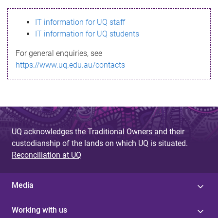
s
IT information for UQ staff
s
IT information for UQ students
a
For general enquiries, see
g
https://www.uq.edu.au/contacts
e
UQ acknowledges the Traditional Owners and their
custodianship of the lands on which UQ is situated.
Reconciliation at UQ
Media
Working with us