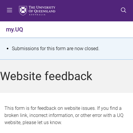
S
S
S
k
k
k
i
i
i
p
p
p
my.UQ
t
t
t
o
o
o
m
c
f
S
Submissions for this form are now closed.
e
o
o
t
n
n
o
u
t
t
a
Website feedback
e
e
t
n
r
t
u
s
This form is for feedback on website issues. If you find a
broken link, incorrect information, or other error with a UQ
m
website, please let us know.
e