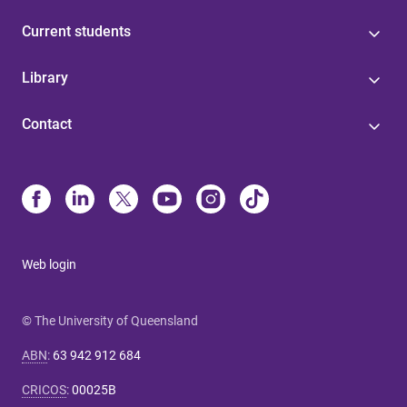
Current students
Library
Contact
Web login
© The University of Queensland
ABN
:
63 942 912 684
CRICOS
:
00025B