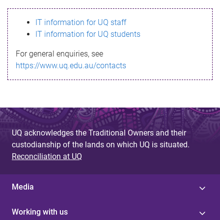
s
IT information for UQ staff
s
IT information for UQ students
a
For general enquiries, see
g
https://www.uq.edu.au/contacts
e
UQ acknowledges the Traditional Owners and their
custodianship of the lands on which UQ is situated.
Reconciliation at UQ
Media
Working with us