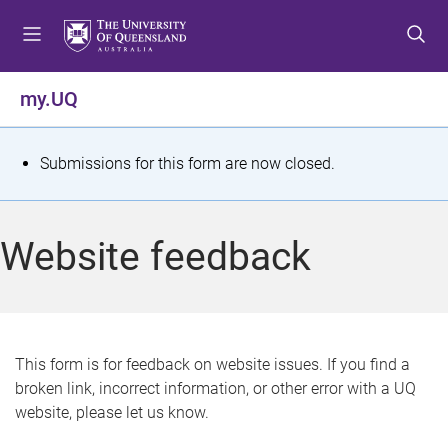
S
S
S
k
k
k
i
i
i
p
p
p
my.UQ
t
t
t
o
o
o
m
c
f
S
Submissions for this form are now closed.
e
o
o
t
n
n
o
u
t
t
a
Website feedback
e
e
t
n
r
t
u
s
This form is for feedback on website issues. If you find a
broken link, incorrect information, or other error with a UQ
m
website, please let us know.
e