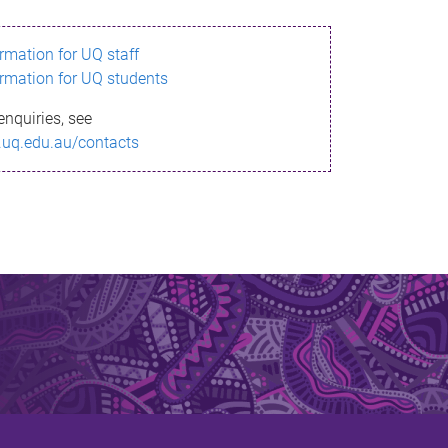
ormation for UQ staff
ormation for UQ students
enquiries, see
.uq.edu.au/contacts