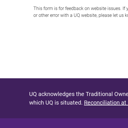
s
This form is for feedback on website issues. If y
or other error with a UQ website, please let us 
m
e
s
s
a
g
e
UQ acknowledges the Traditional Owner
which UQ is situated.
Reconciliation at