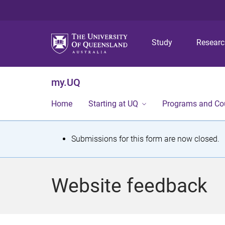
Study
Resear
my.UQ
Home
Starting at UQ
Programs and Co
S
Submissions for this form are now closed.
t
a
Website feedback
t
u