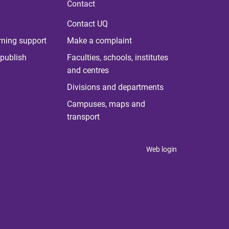
Contact
Contact UQ
rning support
Make a complaint
publish
Faculties, schools, institutes
and centres
Divisions and departments
Campuses, maps and
transport
Web login