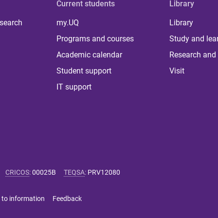
Current students
Library
 search
my.UQ
Library
Programs and courses
Study and lea
Academic calendar
Research and 
Student support
Visit
IT support
CRICOS
:
00025B
TEQSA
:
PRV12080
 to information
Feedback