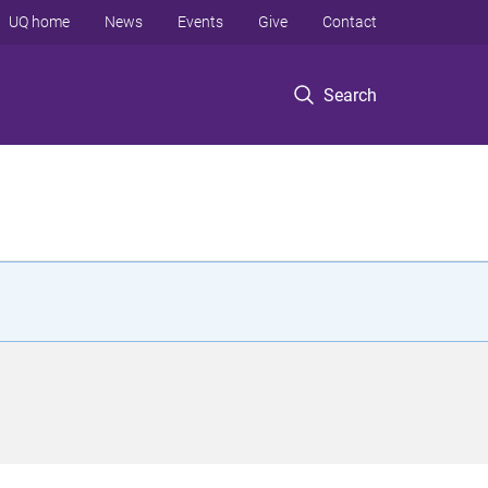
UQ home
News
Events
Give
Contact
Search