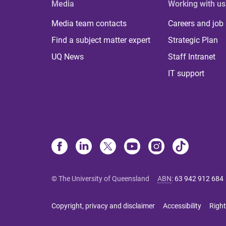
Media
Working with us
Media team contacts
Careers and job
Find a subject matter expert
Strategic Plan
UQ News
Staff Intranet
IT support
© The University of Queensland
ABN
:
63 942 912 684
Copyright, privacy and disclaimer
Accessibility
Right