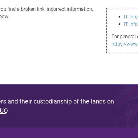
ou find a broken link, incorrect information,
know.
IT inf
IT inf
For general 
https://www
s and their custodianship of the lands on
 UQ