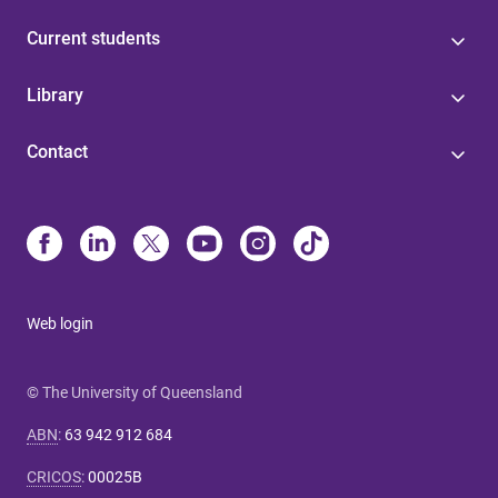
Current students
Library
Contact
Web login
© The University of Queensland
ABN
:
63 942 912 684
CRICOS
:
00025B