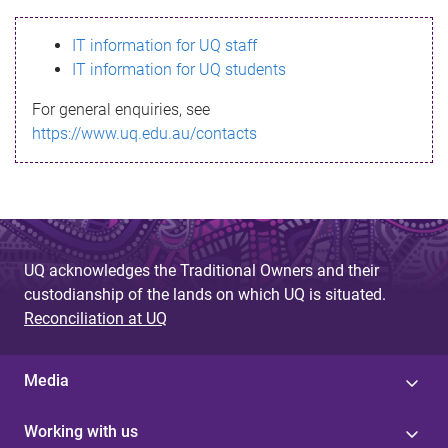
s
IT information for UQ staff
s
IT information for UQ students
a
For general enquiries, see
g
https://www.uq.edu.au/contacts
e
UQ acknowledges the Traditional Owners and their
custodianship of the lands on which UQ is situated.
Reconciliation at UQ
Media
Working with us