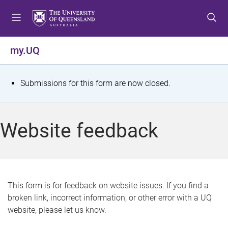
S
S
S
k
k
k
i
i
i
p
p
p
my.UQ
t
t
t
o
o
o
m
c
f
S
Submissions for this form are now closed.
e
o
o
t
n
n
o
u
t
t
a
Website feedback
e
e
t
n
r
t
u
s
This form is for feedback on website issues. If you find a
broken link, incorrect information, or other error with a UQ
m
website, please let us know.
e