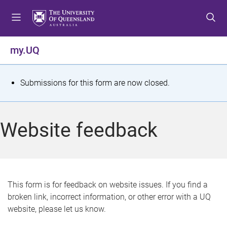
S
S
S
k
k
k
i
i
i
p
p
p
my.UQ
t
t
t
o
o
o
m
c
f
S
Submissions for this form are now closed.
e
o
o
t
n
n
o
u
t
t
a
Website feedback
e
e
t
n
r
t
u
s
This form is for feedback on website issues. If you find a
broken link, incorrect information, or other error with a UQ
m
website, please let us know.
e