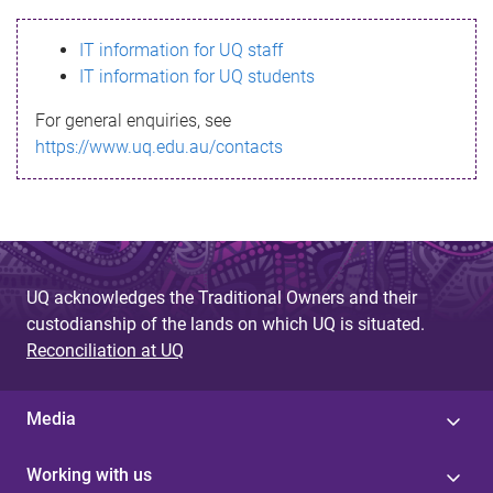
s
IT information for UQ staff
s
IT information for UQ students
a
For general enquiries, see
g
https://www.uq.edu.au/contacts
e
UQ acknowledges the Traditional Owners and their
custodianship of the lands on which UQ is situated.
Reconciliation at UQ
Media
Working with us