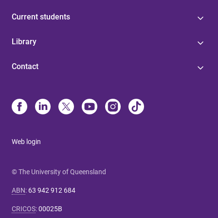
Current students
Library
Contact
Web login
© The University of Queensland
ABN
:
63 942 912 684
CRICOS
:
00025B