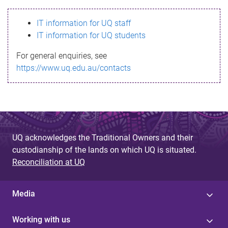
s
IT information for UQ staff
s
IT information for UQ students
a
For general enquiries, see
g
https://www.uq.edu.au/contacts
e
UQ acknowledges the Traditional Owners and their
custodianship of the lands on which UQ is situated.
Reconciliation at UQ
Media
Working with us