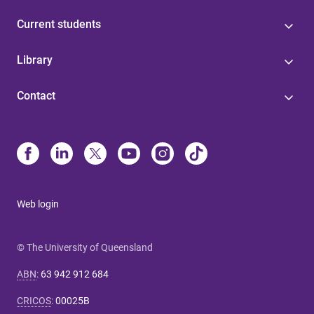
Current students
Library
Contact
Web login
© The University of Queensland
ABN
:
63 942 912 684
CRICOS
:
00025B