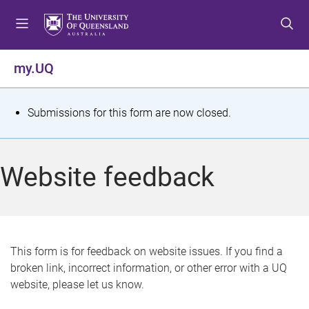
S
S
S
k
k
k
i
i
i
p
p
p
my.UQ
t
t
t
o
o
o
m
c
f
S
Submissions for this form are now closed.
e
o
o
t
n
n
o
u
t
t
a
Website feedback
e
e
t
n
r
t
u
s
This form is for feedback on website issues. If you find a
broken link, incorrect information, or other error with a UQ
m
website, please let us know.
e