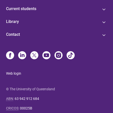
Current students
Library
Contact
Web login
© The University of Queensland
ABN
:
63 942 912 684
CRICOS
:
00025B