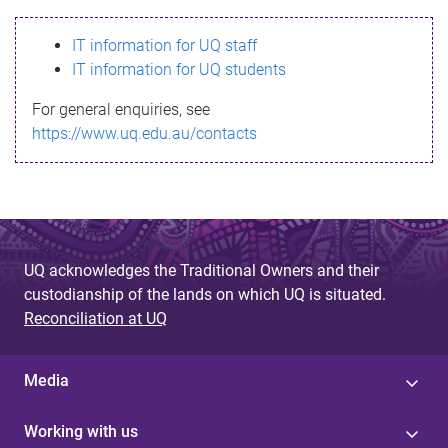
s
IT information for UQ staff
s
IT information for UQ students
a
For general enquiries, see
g
https://www.uq.edu.au/contacts
e
UQ acknowledges the Traditional Owners and their
custodianship of the lands on which UQ is situated.
Reconciliation at UQ
Media
Working with us