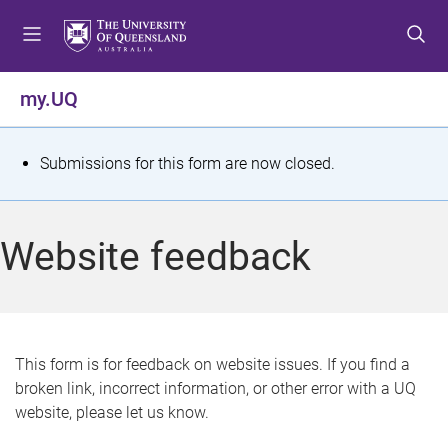
S
S
S
k
k
k
i
i
i
p
p
p
my.UQ
t
t
t
o
o
o
m
c
f
S
Submissions for this form are now closed.
e
o
o
t
n
n
o
u
t
t
a
Website feedback
e
e
t
n
r
t
u
s
This form is for feedback on website issues. If you find a
broken link, incorrect information, or other error with a UQ
m
website, please let us know.
e