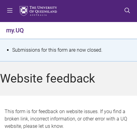
S
S
S
k
k
k
i
i
i
p
p
p
my.UQ
t
t
t
o
o
o
m
c
f
S
Submissions for this form are now closed.
e
o
o
t
n
n
o
u
t
t
a
Website feedback
e
e
t
n
r
t
u
s
This form is for feedback on website issues. If you find a
broken link, incorrect information, or other error with a UQ
m
website, please let us know.
e