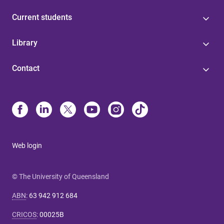
Current students
Library
Contact
Web login
© The University of Queensland
ABN
:
63 942 912 684
CRICOS
:
00025B