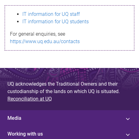
s
IT information for UQ staff
s
IT information for UQ students
a
For general enquiries, see
g
https://www.uq.edu.au/contacts
e
UQ acknowledges the Traditional Owners and their
custodianship of the lands on which UQ is situated.
Reconciliation at UQ
Media
Working with us