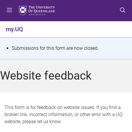
S
S
S
k
k
k
i
i
i
p
p
p
my.UQ
t
t
t
o
o
o
m
c
f
S
Submissions for this form are now closed.
e
o
o
t
n
n
o
u
t
t
a
Website feedback
e
e
t
n
r
t
u
s
This form is for feedback on website issues. If you find a
broken link, incorrect information, or other error with a UQ
m
website, please let us know.
e