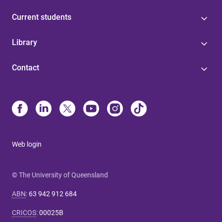
Current students
Library
Contact
Web login
© The University of Queensland
ABN
:
63 942 912 684
CRICOS
:
00025B