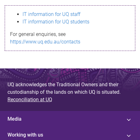
s
IT information for UQ staff
s
IT information for UQ students
a
For general enquiries, see
g
https://www.uq.edu.au/contacts
e
UQ acknowledges the Traditional Owners and their
custodianship of the lands on which UQ is situated.
Reconciliation at UQ
Media
Working with us