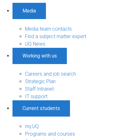
Media
Media team contacts
Find a subject matter expert
UQ News
Working with us
Careers and job search
Strategic Plan
Staff Intranet
IT support
Current students
my.UQ
Programs and courses