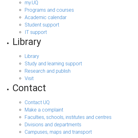
my.UQ
Programs and courses
Academic calendar
Student support
IT support
Library
Library
Study and learning support
Research and publish
Visit
Contact
Contact UQ
Make a complaint
Faculties, schools, institutes and centres
Divisions and departments
Campuses, maps and transport