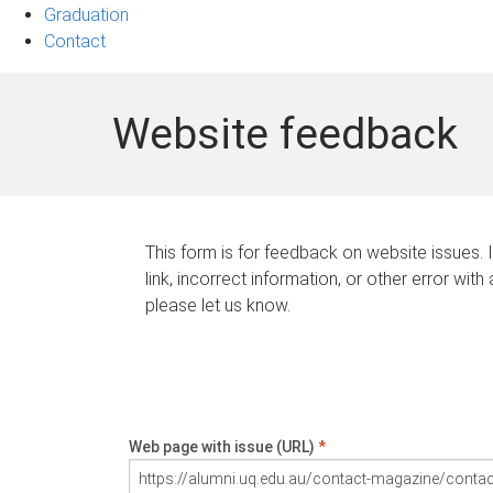
Graduation
Contact
Website feedback
This form is for feedback on website issues. 
link, incorrect information, or other error with
please let us know.
Web page with issue (URL)
*