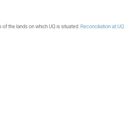
of the lands on which UQ is situated.
Reconciliation at UQ