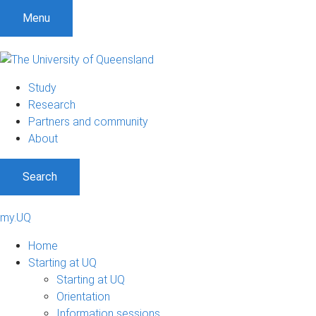
Menu
Study
Research
Partners and community
About
Search
my.UQ
Home
Starting at UQ
Starting at UQ
Orientation
Information sessions