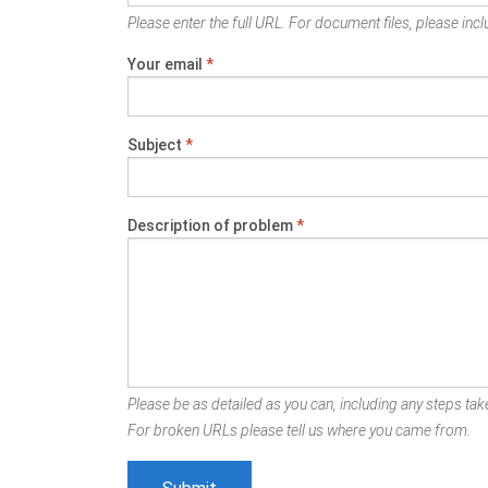
Please enter the full URL. For document files, please inclu
Your email
*
Subject
*
Description of problem
*
Please be as detailed as you can, including any steps take
For broken URLs please tell us where you came from.