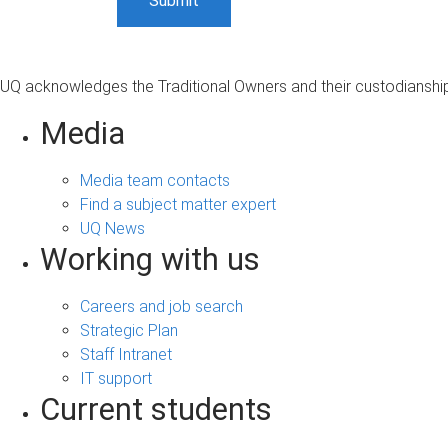
UQ acknowledges the Traditional Owners and their custodianship 
Media
Media team contacts
Find a subject matter expert
UQ News
Working with us
Careers and job search
Strategic Plan
Staff Intranet
IT support
Current students