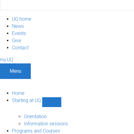
UQ home
News
Events
Give
Contact
my.UQ
Menu
Home
Starting at UQ
Show
Starting
at
Orientation
UQ
Information sessions
sub-
Programs and Courses
navigation