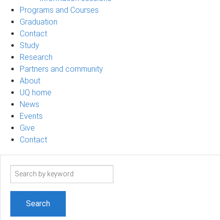
Programs and Courses
Graduation
Contact
Study
Research
Partners and community
About
UQ home
News
Events
Give
Contact
Search
term