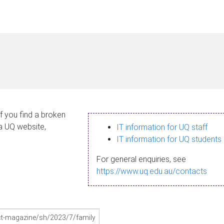
If you find a broken
 a UQ website,
IT information for UQ staff
IT information for UQ students
For general enquiries, see
https://www.uq.edu.au/contacts