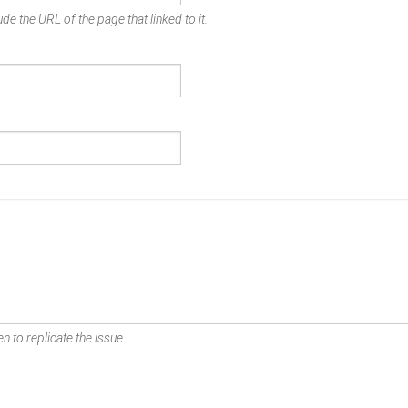
de the URL of the page that linked to it.
n to replicate the issue.