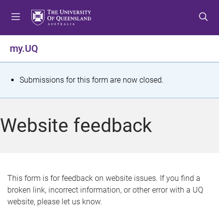
S
S
S
k
k
k
i
i
i
p
p
p
my.UQ
t
t
t
o
o
o
m
c
f
S
Submissions for this form are now closed.
e
o
o
t
n
n
o
u
t
t
a
Website feedback
e
e
t
n
r
t
u
s
This form is for feedback on website issues. If you find a
broken link, incorrect information, or other error with a UQ
m
website, please let us know.
e