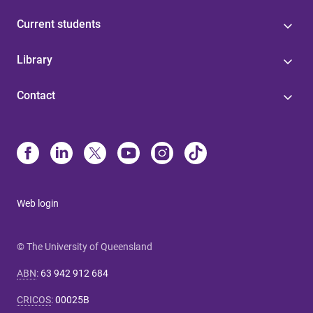
Current students
Library
Contact
Web login
© The University of Queensland
ABN
:
63 942 912 684
CRICOS
:
00025B