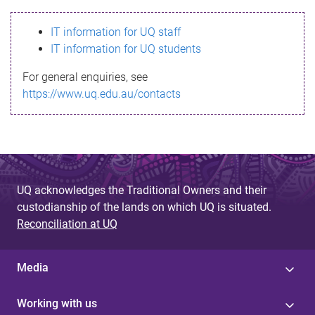
s
IT information for UQ staff
s
IT information for UQ students
a
For general enquiries, see
g
https://www.uq.edu.au/contacts
e
UQ acknowledges the Traditional Owners and their
custodianship of the lands on which UQ is situated.
Reconciliation at UQ
Media
Working with us