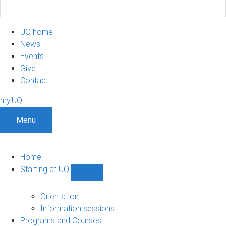
UQ home
News
Events
Give
Contact
my.UQ
Menu
Home
Starting at UQ
Show
Starting
at
Orientation
UQ
Information sessions
sub-
Programs and Courses
navigation