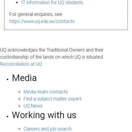
s
IT information for UQ students
a
For general enquiries, see
g
https://www.uq.edu.au/contacts
e
UQ acknowledges the Traditional Owners and their
custodianship of the lands on which UQ is situated.
Reconciliation at UQ
Media
Media team contacts
Find a subject matter expert
UQ News
Working with us
Careers and job search