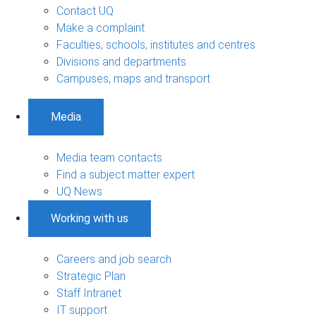
Contact UQ
Make a complaint
Faculties, schools, institutes and centres
Divisions and departments
Campuses, maps and transport
Media
Media team contacts
Find a subject matter expert
UQ News
Working with us
Careers and job search
Strategic Plan
Staff Intranet
IT support