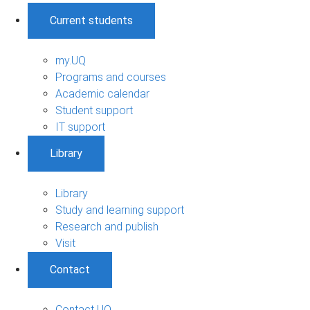
Current students
my.UQ
Programs and courses
Academic calendar
Student support
IT support
Library
Library
Study and learning support
Research and publish
Visit
Contact
Contact UQ