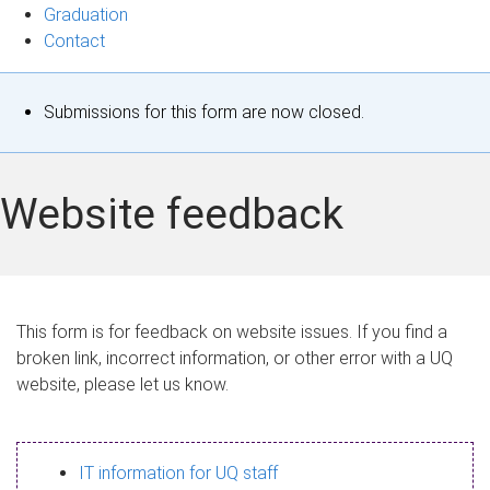
Graduation
Contact
S
Submissions for this form are now closed.
t
a
Website feedback
t
u
s
This form is for feedback on website issues. If you find a
broken link, incorrect information, or other error with a UQ
m
website, please let us know.
e
s
IT information for UQ staff