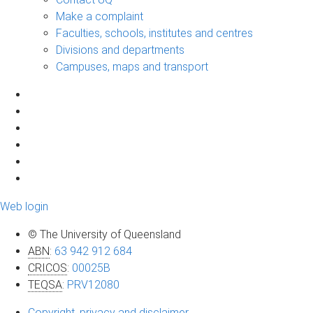
Make a complaint
Faculties, schools, institutes and centres
Divisions and departments
Campuses, maps and transport
Web login
© The University of Queensland
ABN
:
63 942 912 684
CRICOS
:
00025B
TEQSA
:
PRV12080
Copyright, privacy and disclaimer