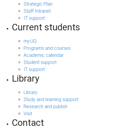
Strategic Plan
Staff Intranet
IT support
Current students
my.UQ
Programs and courses
Academic calendar
Student support
IT support
Library
Library
Study and learning support
Research and publish
Visit
Contact