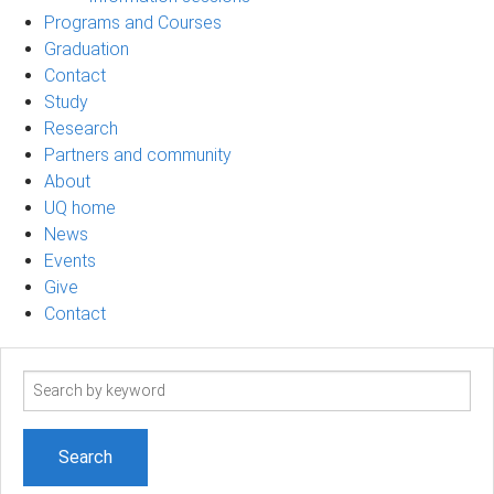
Programs and Courses
Graduation
Contact
Study
Research
Partners and community
About
UQ home
News
Events
Give
Contact
Search
term