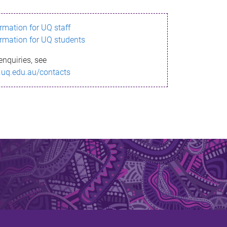
ormation for UQ staff
ormation for UQ students
enquiries, see
.uq.edu.au/contacts