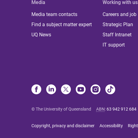
Media
Working with us
Media team contacts
Careers and job
Find a subject matter expert
Strategic Plan
UQ News
Staff Intranet
IT support
© The University of Queensland
ABN
:
63 942 912 684
Copyright, privacy and disclaimer
Accessibility
Right