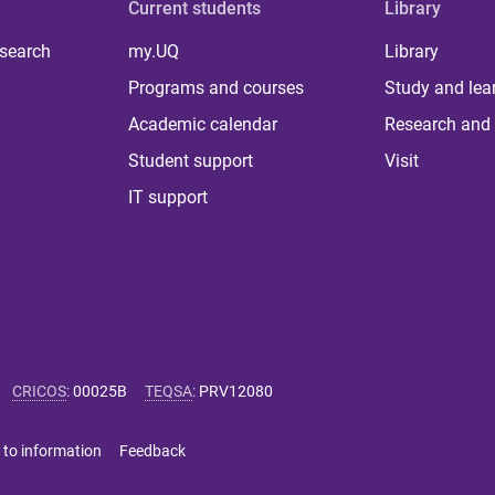
Current students
Library
 search
my.UQ
Library
Programs and courses
Study and lea
Academic calendar
Research and 
Student support
Visit
IT support
CRICOS
:
00025B
TEQSA
:
PRV12080
 to information
Feedback