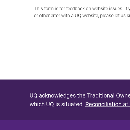
s
This form is for feedback on website issues. If y
or other error with a UQ website, please let us 
m
e
s
s
a
g
e
UQ acknowledges the Traditional Owner
which UQ is situated.
Reconciliation at