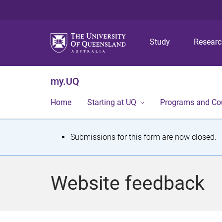
Study
Resear
my.UQ
Home
Starting at UQ
Programs and Co
S
Submissions for this form are now closed.
t
a
Website feedback
t
u