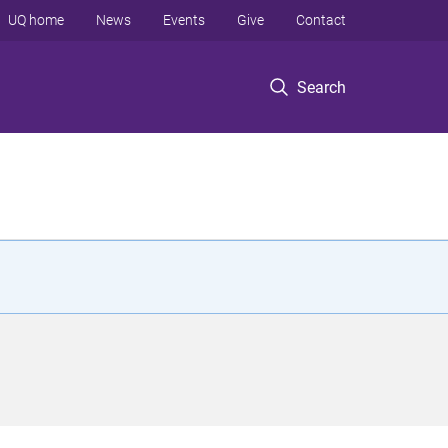
UQ home
News
Events
Give
Contact
Search