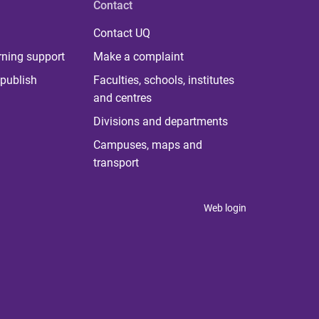
Contact
Contact UQ
rning support
Make a complaint
publish
Faculties, schools, institutes
and centres
Divisions and departments
Campuses, maps and
transport
Web login