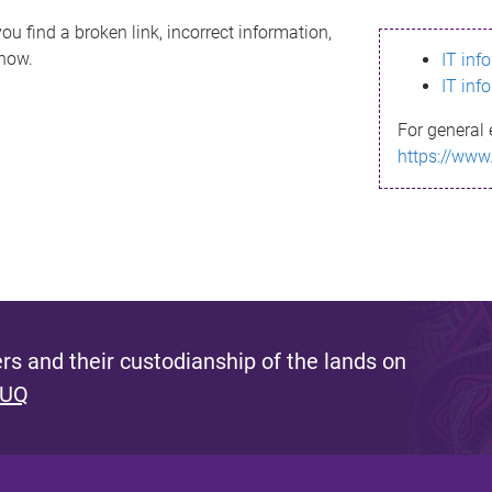
ou find a broken link, incorrect information,
know.
IT inf
IT inf
For general 
https://www
s and their custodianship of the lands on
 UQ