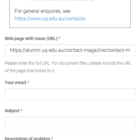
For general enquiries, see
https://www.uq.edu.au/contacts
Web page with issue (URL)
*
Please enter the full URL. For document files, please include the URL
of the page that linked to it.
Your email
*
Subject
*
Description of problem
*