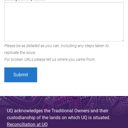
Please be as detailed as you can, including any steps taken to
replicate the issue.
For broken URLs please tell us where you came from.
UQ acknowledges the Traditional Owners and their
custodianship of the lands on which UQ is situated.
Reconciliation at UQ