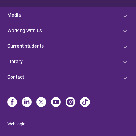
Media
Working with us
Current students
Library
Contact
Web login