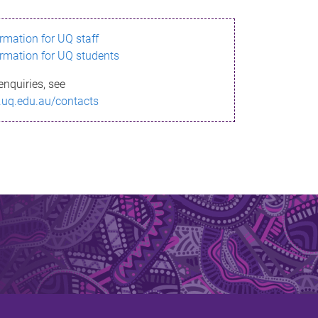
ormation for UQ staff
ormation for UQ students
enquiries, see
.uq.edu.au/contacts