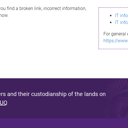
ou find a broken link, incorrect information,
know.
IT inf
IT inf
For general 
https://www
s and their custodianship of the lands on
 UQ