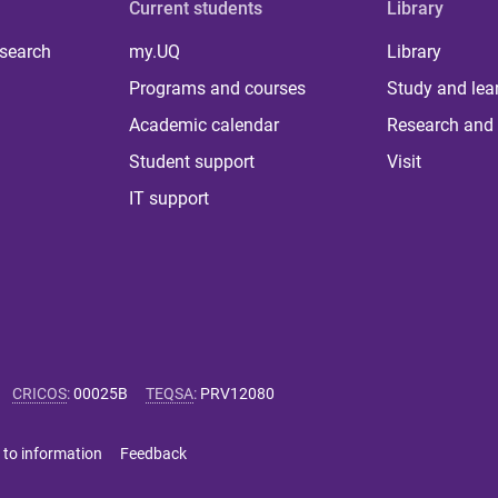
Current students
Library
 search
my.UQ
Library
Programs and courses
Study and lea
Academic calendar
Research and 
Student support
Visit
IT support
CRICOS
:
00025B
TEQSA
:
PRV12080
 to information
Feedback