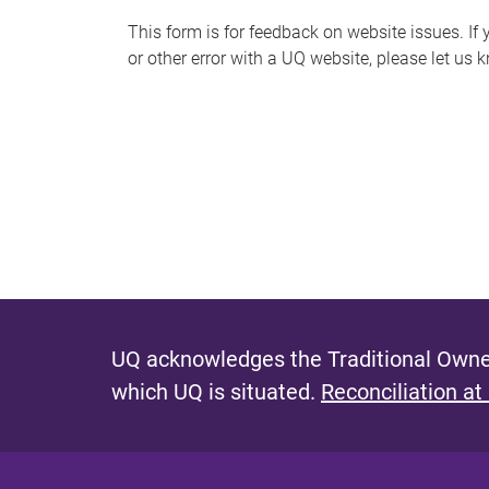
s
This form is for feedback on website issues. If y
or other error with a UQ website, please let us 
m
e
s
s
a
g
e
UQ acknowledges the Traditional Owner
which UQ is situated.
Reconciliation at