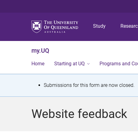
Study
Resear
my.UQ
Home
Starting at UQ
Programs and Co
S
Submissions for this form are now closed.
t
a
Website feedback
t
u