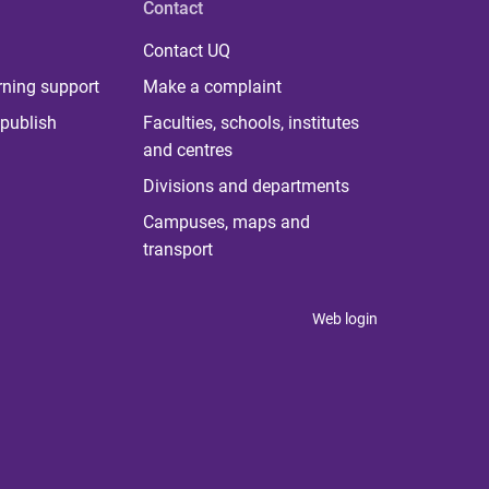
Contact
Contact UQ
rning support
Make a complaint
publish
Faculties, schools, institutes
and centres
Divisions and departments
Campuses, maps and
transport
Web login