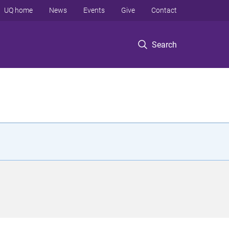
UQ home
News
Events
Give
Contact
Search