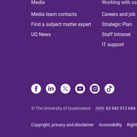
Media
Working with us
Media team contacts
Careers and job
Find a subject matter expert
Strategic Plan
UQ News
Staff Intranet
IT support
© The University of Queensland
ABN
:
63 942 912 684
Copyright, privacy and disclaimer
Accessibility
Right