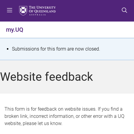
S
S
S
k
k
k
i
i
i
p
p
p
my.UQ
t
t
t
o
o
o
m
c
f
S
Submissions for this form are now closed.
e
o
o
t
n
n
o
u
t
t
a
Website feedback
e
e
t
n
r
t
u
s
This form is for feedback on website issues. If you find a
broken link, incorrect information, or other error with a UQ
m
website, please let us know.
e