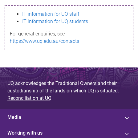
s
IT information for UQ staff
s
IT information for UQ students
a
For general enquiries, see
g
https://www.uq.edu.au/contacts
e
UQ acknowledges the Traditional Owners and their
custodianship of the lands on which UQ is situated.
Reconciliation at UQ
Media
Working with us