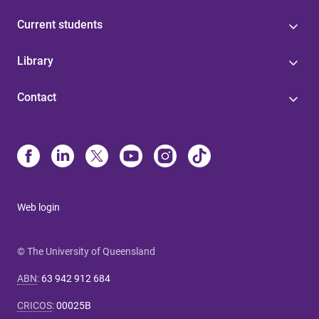
Current students
Library
Contact
Web login
© The University of Queensland
ABN
:
63 942 912 684
CRICOS
:
00025B