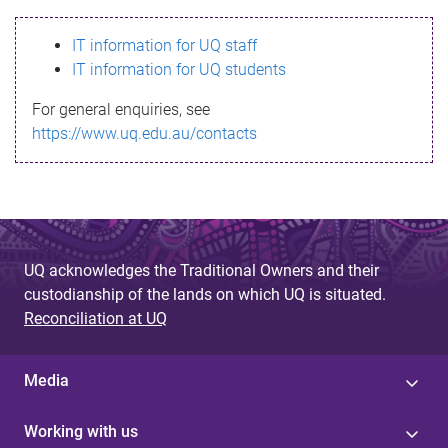
s
IT information for UQ staff
s
IT information for UQ students
a
For general enquiries, see
g
https://www.uq.edu.au/contacts
e
UQ acknowledges the Traditional Owners and their
custodianship of the lands on which UQ is situated.
Reconciliation at UQ
Media
Working with us