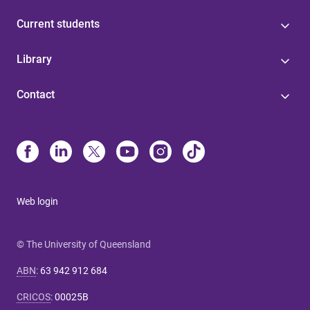
Current students
Library
Contact
Web login
© The University of Queensland
ABN
:
63 942 912 684
CRICOS
:
00025B