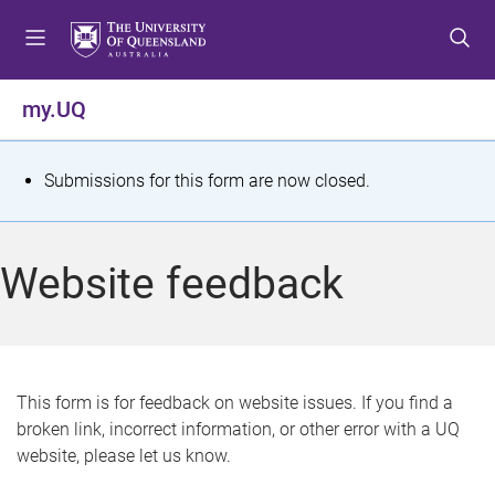
S
S
S
k
k
k
i
i
i
p
p
p
my.UQ
t
t
t
o
o
o
m
c
f
S
Submissions for this form are now closed.
e
o
o
t
n
n
o
u
t
t
a
Website feedback
e
e
t
n
r
t
u
s
This form is for feedback on website issues. If you find a
broken link, incorrect information, or other error with a UQ
m
website, please let us know.
e