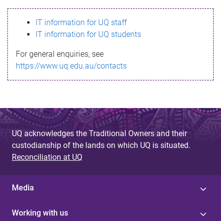
s
IT information for UQ staff
s
IT information for UQ students
a
For general enquiries, see
g
https://www.uq.edu.au/contacts
e
UQ acknowledges the Traditional Owners and their
custodianship of the lands on which UQ is situated.
Reconciliation at UQ
Media
Working with us