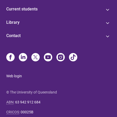
Current students
Library
Contact
Web login
© The University of Queensland
ABN
:
63 942 912 684
CRICOS
:
00025B