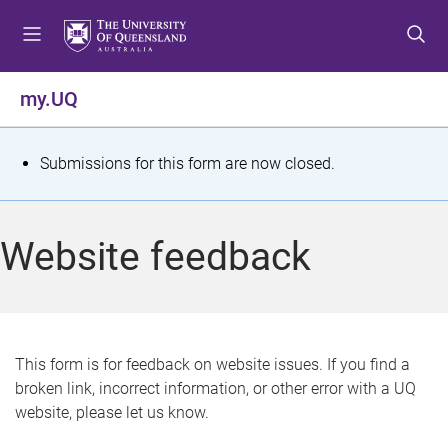
S
S
S
k
k
k
i
i
i
p
p
p
my.UQ
t
t
t
o
o
o
m
c
f
S
Submissions for this form are now closed.
e
o
o
t
n
n
o
u
t
t
a
Website feedback
e
e
t
n
r
t
u
s
This form is for feedback on website issues. If you find a
broken link, incorrect information, or other error with a UQ
m
website, please let us know.
e