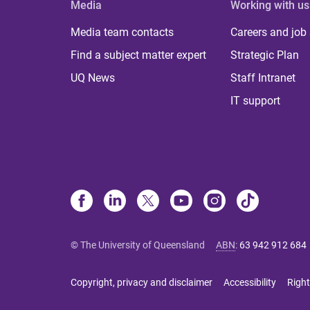
Media
Working with us
Media team contacts
Careers and job
Find a subject matter expert
Strategic Plan
UQ News
Staff Intranet
IT support
© The University of Queensland
ABN
:
63 942 912 684
Copyright, privacy and disclaimer
Accessibility
Right