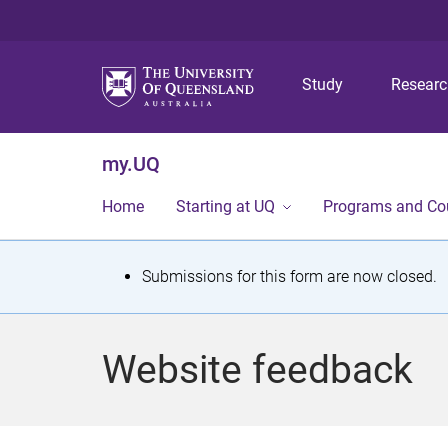
Study
Resear
my.UQ
Home
Starting at UQ
Programs and Co
S
Submissions for this form are now closed.
t
a
Website feedback
t
u