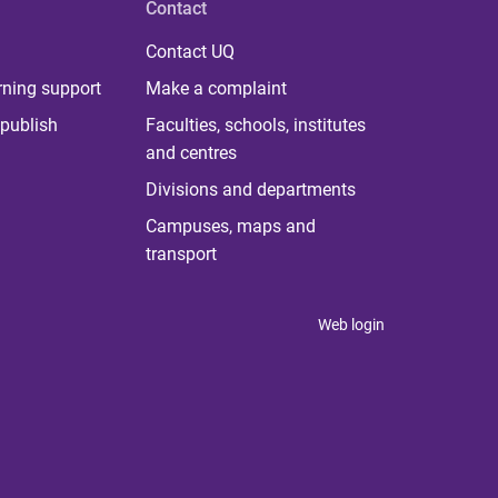
Contact
Contact UQ
rning support
Make a complaint
publish
Faculties, schools, institutes
and centres
Divisions and departments
Campuses, maps and
transport
Web login