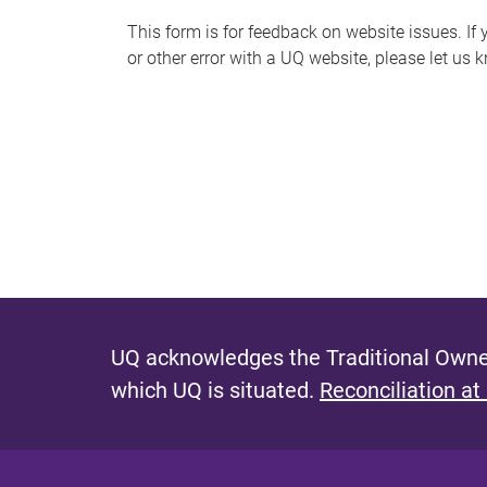
s
This form is for feedback on website issues. If y
or other error with a UQ website, please let us 
m
e
s
s
a
g
e
UQ acknowledges the Traditional Owner
which UQ is situated.
Reconciliation at