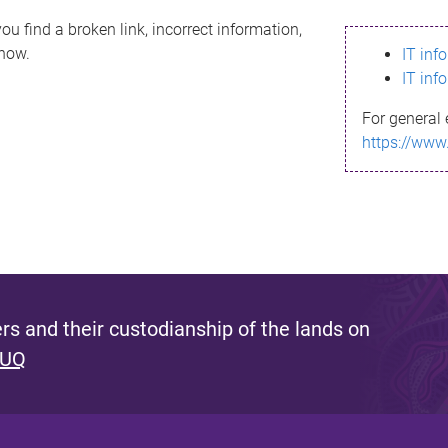
ou find a broken link, incorrect information,
know.
IT inf
IT inf
For general 
https://www
s and their custodianship of the lands on
 UQ