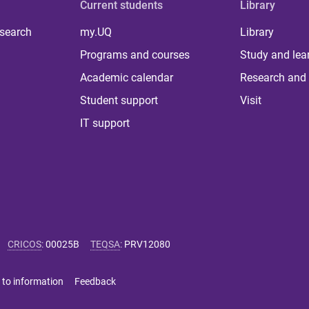
Current students
Library
 search
my.UQ
Library
Programs and courses
Study and lea
Academic calendar
Research and 
Student support
Visit
IT support
CRICOS
:
00025B
TEQSA
:
PRV12080
 to information
Feedback