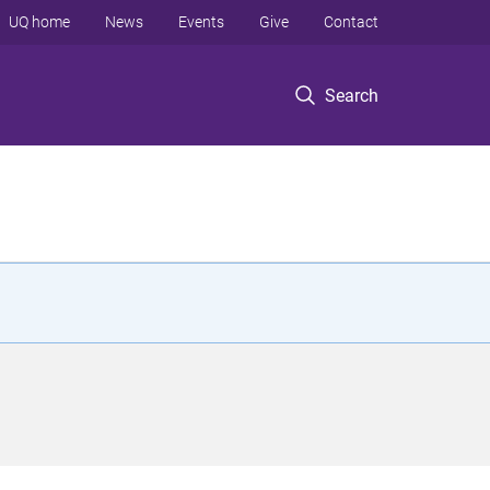
UQ home
News
Events
Give
Contact
Search