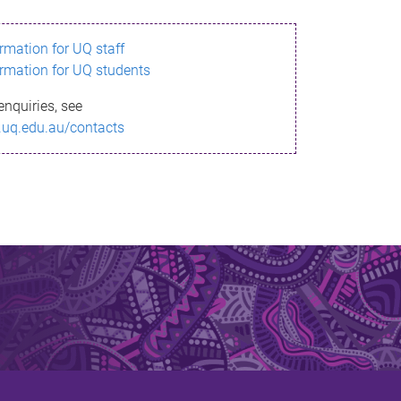
ormation for UQ staff
ormation for UQ students
enquiries, see
.uq.edu.au/contacts