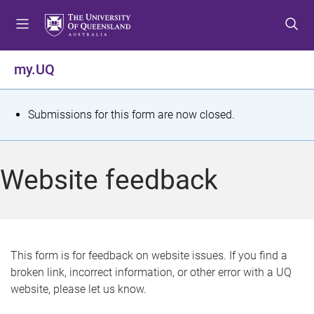
S
S
S
k
k
k
i
i
i
p
p
p
my.UQ
t
t
t
o
o
o
m
c
f
S
Submissions for this form are now closed.
e
o
o
t
n
n
o
u
t
t
a
Website feedback
e
e
t
n
r
t
u
s
This form is for feedback on website issues. If you find a
broken link, incorrect information, or other error with a UQ
m
website, please let us know.
e