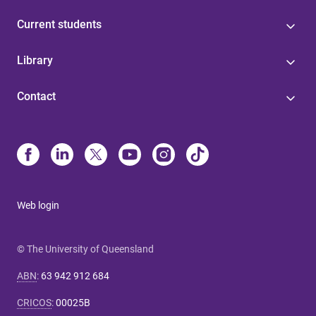
Current students
Library
Contact
Web login
© The University of Queensland
ABN
:
63 942 912 684
CRICOS
:
00025B