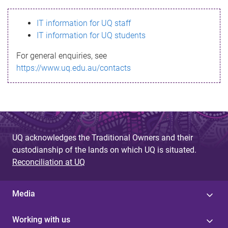
s
IT information for UQ staff
s
IT information for UQ students
a
For general enquiries, see
g
https://www.uq.edu.au/contacts
e
UQ acknowledges the Traditional Owners and their
custodianship of the lands on which UQ is situated.
Reconciliation at UQ
Media
Working with us