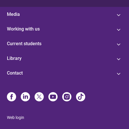
Media
Working with us
Current students
Library
Contact
Web login