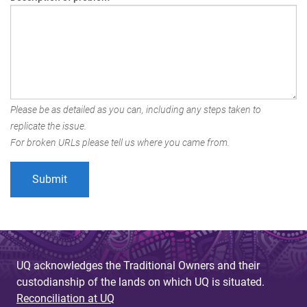
Please be as detailed as you can, including any steps taken to
replicate the issue.
For broken URLs please tell us where you came from.
UQ acknowledges the Traditional Owners and their
custodianship of the lands on which UQ is situated.
Reconciliation at UQ