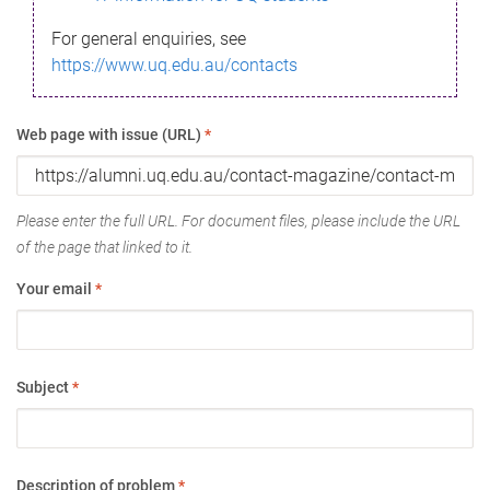
For general enquiries, see
https://www.uq.edu.au/contacts
Web page with issue (URL)
*
Please enter the full URL. For document files, please include the URL
of the page that linked to it.
Your email
*
Subject
*
Description of problem
*