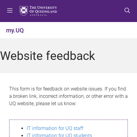
S
S
S
k
k
k
i
i
i
p
p
p
my.UQ
t
t
t
o
o
o
m
c
f
Website feedback
e
o
o
n
n
o
u
t
t
e
e
n
r
This form is for feedback on website issues. If you find
t
a broken link, incorrect information, or other error with a
UQ website, please let us know.
IT information for UQ staff
IT information for UQ students