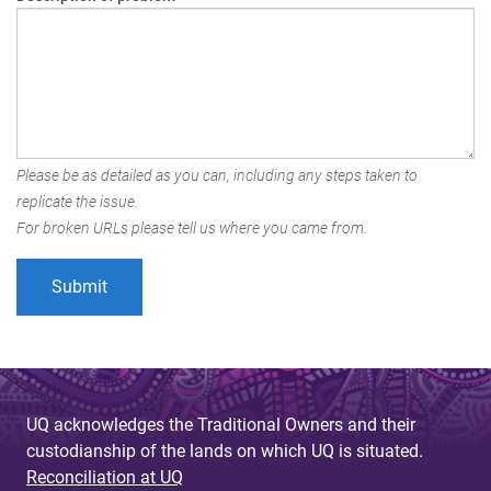
Please be as detailed as you can, including any steps taken to
replicate the issue.
For broken URLs please tell us where you came from.
UQ acknowledges the Traditional Owners and their
custodianship of the lands on which UQ is situated.
Reconciliation at UQ