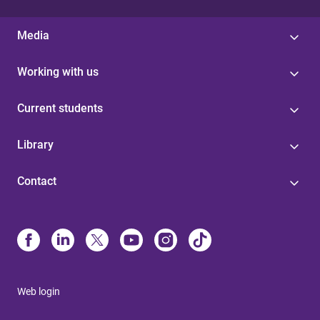
Media
Working with us
Current students
Library
Contact
Web login