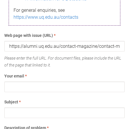
For general enquiries, see
https://www.uq.edu.au/contacts
Web page with issue (URL)
*
Please enter the full URL. For document files, please include the URL
of the page that linked to it.
Your email
*
Subject
*
Description of problem
*