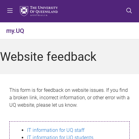
S
S
S
k
k
k
i
i
i
p
p
p
my.UQ
t
t
t
o
o
o
m
c
f
Website feedback
e
o
o
n
n
o
u
t
t
e
e
n
r
This form is for feedback on website issues. If you find
t
a broken link, incorrect information, or other error with a
UQ website, please let us know.
IT information for UQ staff
IT information for UQ students