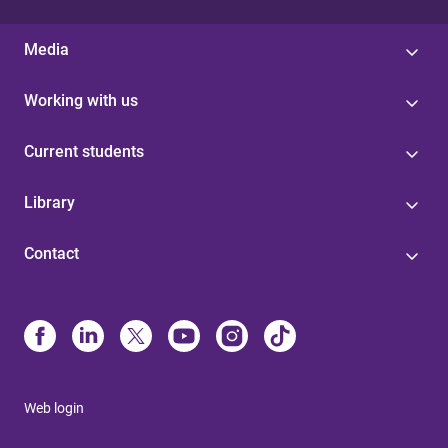
Media
Working with us
Current students
Library
Contact
Web login