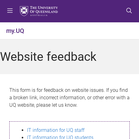
S
S
S
k
k
k
i
i
i
p
p
p
my.UQ
t
t
t
o
o
o
m
c
f
Website feedback
e
o
o
n
n
o
u
t
t
e
e
n
r
This form is for feedback on website issues. If you find
t
a broken link, incorrect information, or other error with a
UQ website, please let us know.
IT information for UQ staff
IT information for UQ students