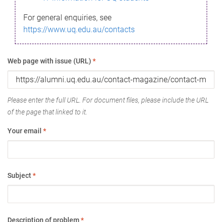
For general enquiries, see
https://www.uq.edu.au/contacts
Web page with issue (URL)
*
Please enter the full URL. For document files, please include the URL
of the page that linked to it.
Your email
*
Subject
*
Description of problem
*