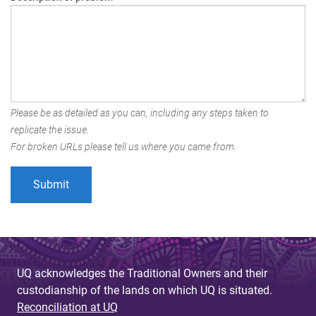
Please be as detailed as you can, including any steps taken to
replicate the issue.
For broken URLs please tell us where you came from.
UQ acknowledges the Traditional Owners and their
custodianship of the lands on which UQ is situated.
Reconciliation at UQ