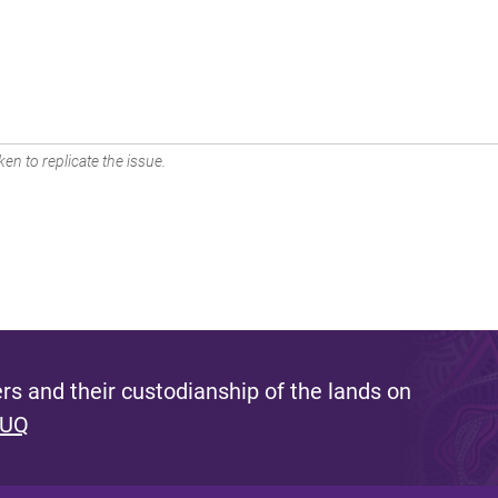
en to replicate the issue.
s and their custodianship of the lands on
 UQ