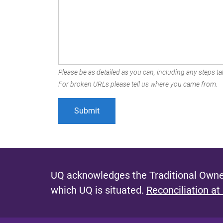
Please be as detailed as you can, including any steps tak
For broken URLs please tell us where you came from.
UQ acknowledges the Traditional Owner
which UQ is situated.
Reconciliation at