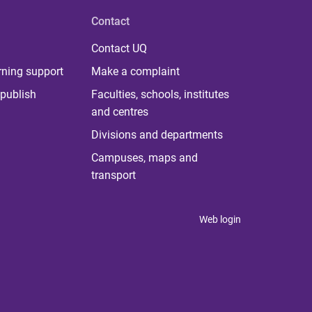
Contact
Contact UQ
rning support
Make a complaint
publish
Faculties, schools, institutes
and centres
Divisions and departments
Campuses, maps and
transport
Web login