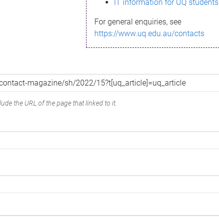
IT information for UQ students
For general enquiries, see
https://www.uq.edu.au/contacts
ude the URL of the page that linked to it.