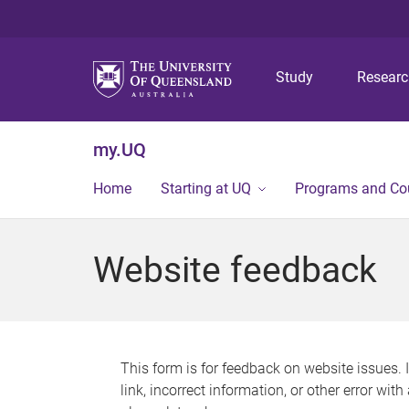
Study
Resear
my.UQ
Home
Starting at UQ
Programs and Co
Website feedback
This form is for feedback on website issues. 
link, incorrect information, or other error wit