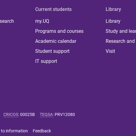
Current students
Library
 search
my.UQ
Library
Programs and courses
Study and lea
Academic calendar
Research and 
Student support
Visit
IT support
CRICOS
:
00025B
TEQSA
:
PRV12080
 to information
Feedback