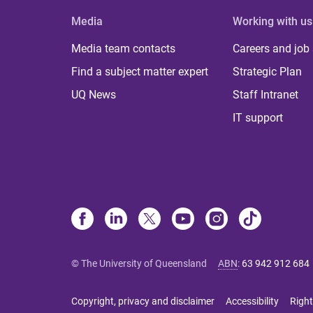
Media
Working with us
Media team contacts
Careers and job
Find a subject matter expert
Strategic Plan
UQ News
Staff Intranet
IT support
© The University of Queensland
ABN
:
63 942 912 684
Copyright, privacy and disclaimer
Accessibility
Right