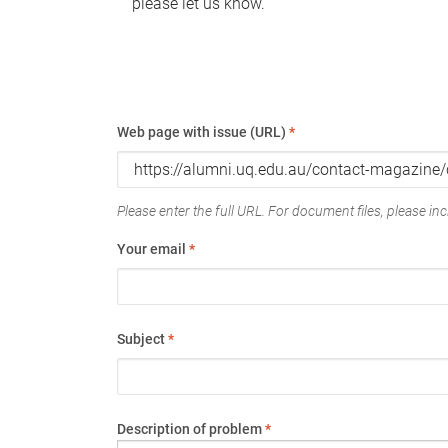
please let us know.
Web page with issue (URL)
*
Please enter the full URL. For document files, please incl
Your email
*
Subject
*
Description of problem
*