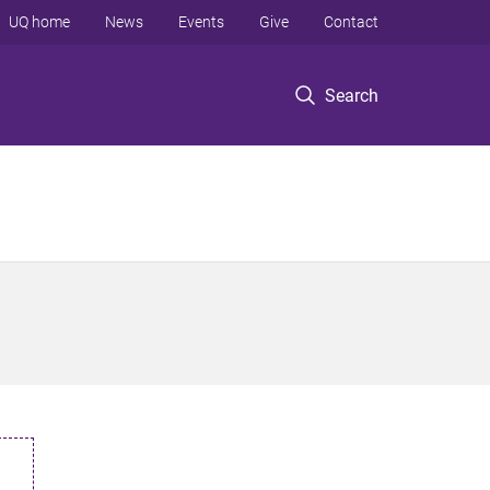
UQ home
News
Events
Give
Contact
Search