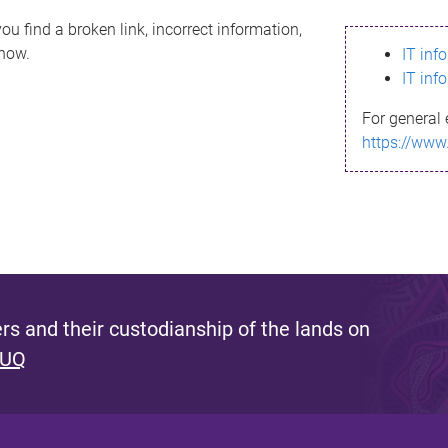
ou find a broken link, incorrect information,
know.
IT inf
IT inf
For general 
https://www
s and their custodianship of the lands on
 UQ