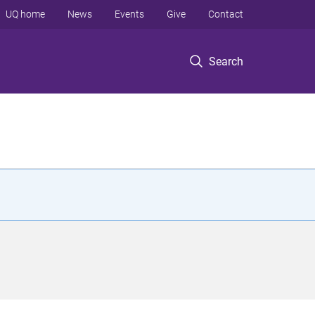
UQ home
News
Events
Give
Contact
Search