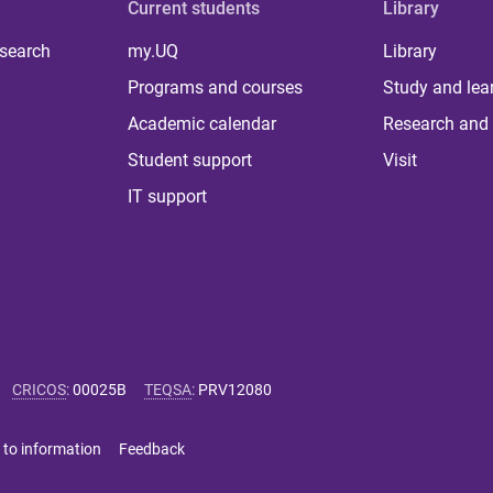
Current students
Library
 search
my.UQ
Library
Programs and courses
Study and lea
Academic calendar
Research and 
Student support
Visit
IT support
CRICOS
:
00025B
TEQSA
:
PRV12080
 to information
Feedback