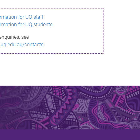
ormation for UQ staff
ormation for UQ students
enquiries, see
.uq.edu.au/contacts