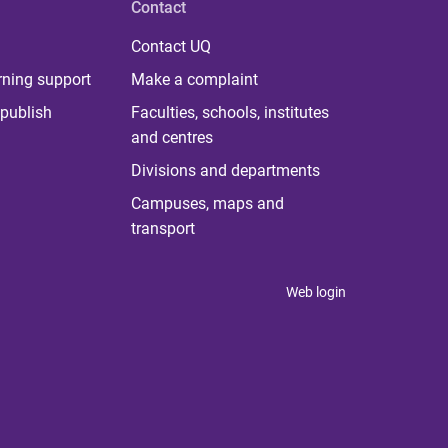
Contact
Contact UQ
rning support
Make a complaint
publish
Faculties, schools, institutes
and centres
Divisions and departments
Campuses, maps and
transport
Web login