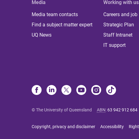
Media
Working with us
Media team contacts
Careers and job
Find a subject matter expert
Strategic Plan
UQ News
Staff Intranet
IT support
© The University of Queensland
ABN
:
63 942 912 684
Copyright, privacy and disclaimer
Accessibility
Right