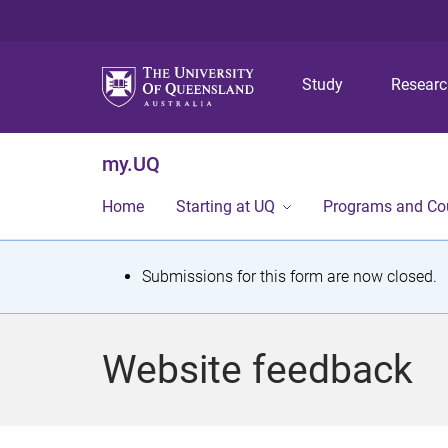
Study
Resear
my.UQ
Home
Starting at UQ
Programs and Co
S
Submissions for this form are now closed.
t
a
Website feedback
t
u