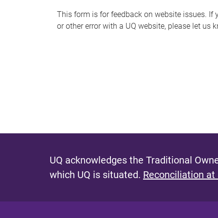
s
This form is for feedback on website issues. If y
or other error with a UQ website, please let us 
m
e
s
s
a
g
e
UQ acknowledges the Traditional Owner
which UQ is situated.
Reconciliation at