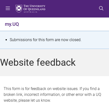
S
S
S
k
k
k
i
i
i
p
p
p
my.UQ
t
t
t
o
o
o
m
c
f
S
Submissions for this form are now closed.
e
o
o
t
n
n
o
u
t
t
a
Website feedback
e
e
t
n
r
t
u
s
This form is for feedback on website issues. If you find a
broken link, incorrect information, or other error with a UQ
m
website, please let us know.
e