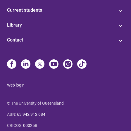
Current students
Library
Contact
Web login
© The University of Queensland
ABN
:
63 942 912 684
CRICOS
:
00025B