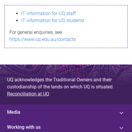
s
IT information for UQ staff
s
IT information for UQ students
a
For general enquiries, see
g
https://www.uq.edu.au/contacts
e
UQ acknowledges the Traditional Owners and their
custodianship of the lands on which UQ is situated.
Reconciliation at UQ
Media
Working with us